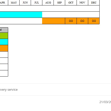
ivery service
21/03/2