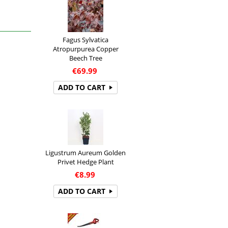
Fagus Sylvatica
Atropurpurea Copper
Beech Tree
€
69.99
ADD TO CART
Ligustrum Aureum Golden
Privet Hedge Plant
€
8.99
ADD TO CART