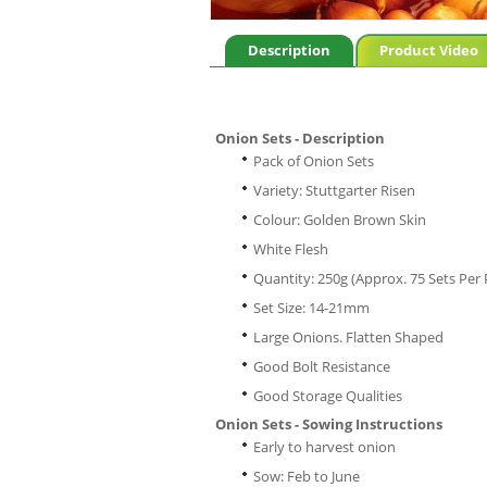
Description
Product Video
Onion Sets - Description
Pack of Onion Sets
Variety: Stuttgarter Risen
Colour: Golden Brown Skin
White Flesh
Quantity: 250g (Approx. 75 Sets Per 
Set Size: 14-21mm
Large Onions. Flatten Shaped
Good Bolt Resistance
Good Storage Qualities
Onion Sets - Sowing Instructions
Early to harvest onion
Sow: Feb to June