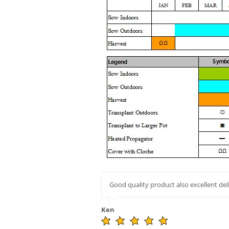
Good quality product also excellent del
Ken