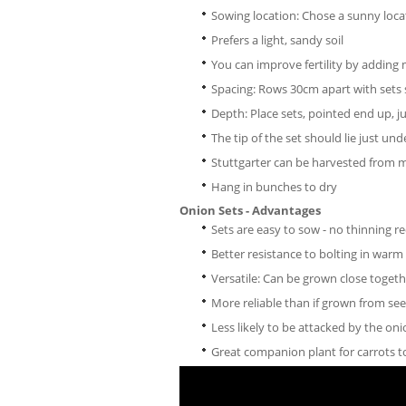
Sowing location: Chose a sunny loca
Prefers a light, sandy soil
You can improve fertility by addin
Spacing: Rows 30cm apart with sets
Depth: Place sets, pointed end up, ju
The tip of the set should lie just unde
Stuttgarter can be harvested from 
Hang in bunches to dry
Onion Sets - Advantages
Sets are easy to sow - no thinning r
Better resistance to bolting in war
Versatile: Can be grown close toget
More reliable than if grown from se
Less likely to be attacked by the on
Great companion plant for carrots to 