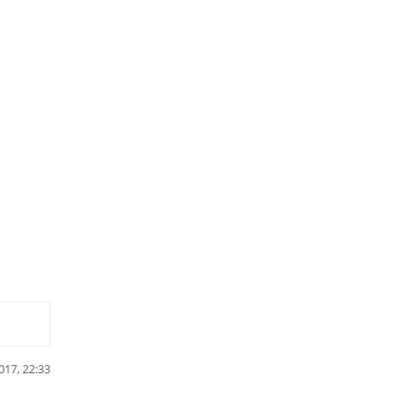
017, 22:33