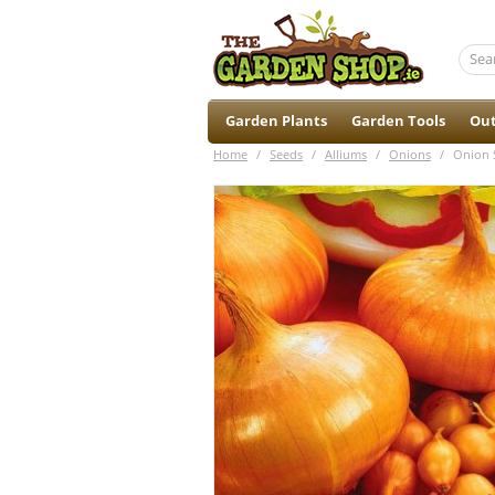
Garden Plants
Garden Tools
Out
Home
/
Seeds
/
Alliums
/
Onions
/
Onion S