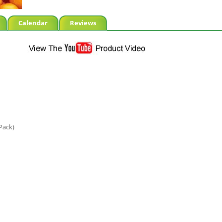
Calendar
Reviews
Pack)