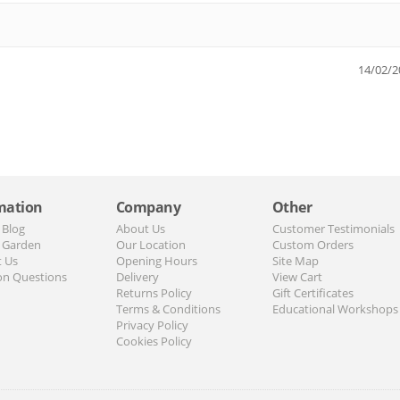
14/02/2
mation
Company
Other
 Blog
About Us
Customer Testimonials
 Garden
Our Location
Custom Orders
t Us
Opening Hours
Site Map
n Questions
Delivery
View Cart
Returns Policy
Gift Certificates
Terms & Conditions
Educational Workshops
Privacy Policy
Cookies Policy