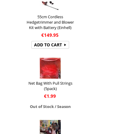
55cm Cordless
Hedgetrimmer and Blower
Kit with Battery (Einhell)
€
149.95
ADD TO CART
Net Bag With Pull Strings
(5pack)
€
1.99
Out of Stock / Season