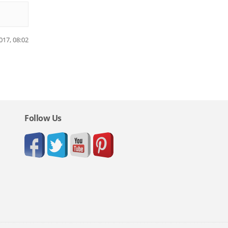
017, 08:02
Follow Us