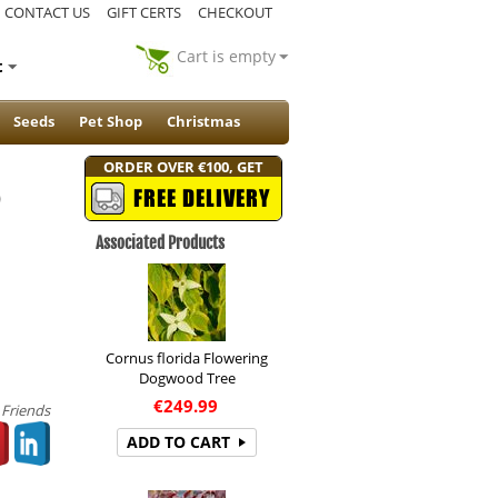
CONTACT US
GIFT CERTS
CHECKOUT
Cart is empty
t
Seeds
Pet Shop
Christmas
ORDER OVER €100, GET
)
FREE DELIVERY
Associated Products
Cornus florida Flowering
Dogwood Tree
€
249.99
 Friends
ADD TO CART