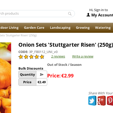
Hi, Sign in to
My Accoun
door Living
Garden Care
Landscaping
Growing
Watering
ets 'Stuttgarter Risen' (250g)
Onion Sets 'Stuttgarter Risen' (250g
CODE:
3P_FB0112_UNI_v0
2 reviews
Write a review
Out of Stock / Season
Bulk Discounts
Quantity
3+
Price:
€
2.99
Price
€
2.49
Share With Your