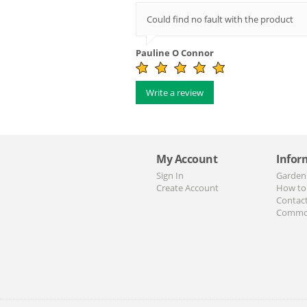
Could find no fault with the product
Pauline O Connor
Write a review
My Account
Infor
Sign In
Garden
Create Account
How to
Contac
Commo