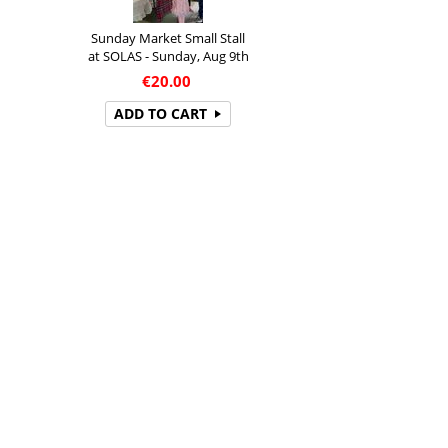
Sunday Market Small Stall
at SOLAS - Sunday, Aug 9th
€
20.00
ADD TO CART