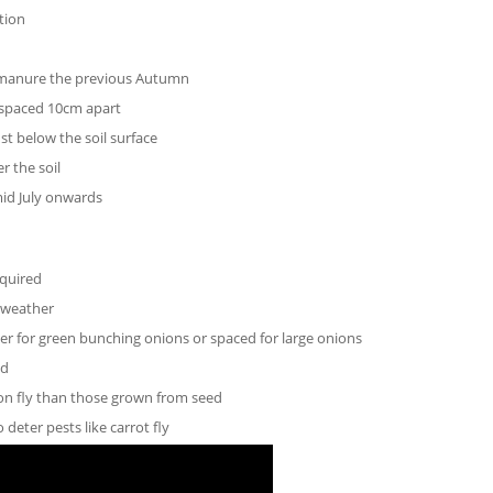
tion
g manure the previous Autumn
 spaced 10cm apart
st below the soil surface
r the soil
mid July onwards
equired
m weather
her for green bunching onions or spaced for large onions
ed
ion fly than those grown from seed
deter pests like carrot fly