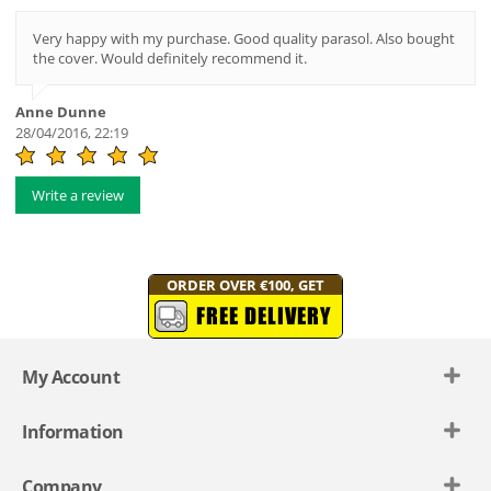
Very happy with my purchase. Good quality parasol. Also bought
the cover. Would definitely recommend it.
Anne Dunne
28/04/2016, 22:19
Write a review
ORDER OVER €100, GET
FREE DELIVERY
My Account
Information
Company