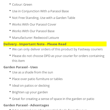
Colour: Green
Use in Conjunction With a Parasol Base
Not Free Standing, Use with a Garden Table
Works With Our Parasol Cover
Works With Our Parasol Base
Manufacturer: Redwood Leisure
Delivery - Important Note - Please Read
We can only deliver orders of this product by Fastway couriers
Please do not choose DPD as your courier for orders containing
this item
Garden Parasol - Uses
Use as a shade from the sun
Place over patio furniture or tables
Ideal on patios or decking
Brighten up your garden
Great for creating a sense of space in the garden or patio
Garden Parasol - Advantages