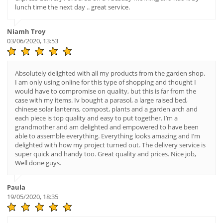
lunch time the next day .. great service.
Niamh Troy
03/06/2020, 13:53
Absolutely delighted with all my products from the garden shop.
I am only using online for this type of shopping and thought I
would have to compromise on quality, but this is far from the
case with my items. Iv bought a parasol, a large raised bed,
chinese solar lanterns, compost, plants and a garden arch and
each piece is top quality and easy to put together. I’m a
grandmother and am delighted and empowered to have been
able to assemble everything. Everything looks amazing and I’m
delighted with how my project turned out. The delivery service is
super quick and handy too. Great quality and prices. Nice job,
Well done guys.
Paula
19/05/2020, 18:35