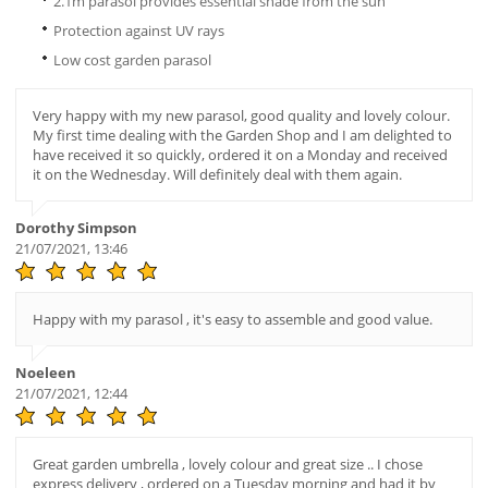
2.1m parasol provides essential shade from the sun
Protection against UV rays
Low cost garden parasol
Very happy with my new parasol, good quality and lovely colour.
My first time dealing with the Garden Shop and I am delighted to
have received it so quickly, ordered it on a Monday and received
it on the Wednesday. Will definitely deal with them again.
Dorothy Simpson
21/07/2021, 13:46
Happy with my parasol , it's easy to assemble and good value.
Noeleen
21/07/2021, 12:44
Great garden umbrella , lovely colour and great size .. I chose
express delivery , ordered on a Tuesday morning and had it by