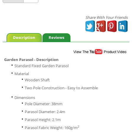
Share With Your Friends
Description
Reviews
Garden Parasol - Description
Standard Fixed Garden Parasol
Material
Wooden Shaft
Two Pole Construction - Easy to Assemble
Dimensions
Pole Diameter: 38mm
Parasol Diameter: 2.4m
Parasol Height: 2.1m
2
Parasol Fabric Weight: 160g/m