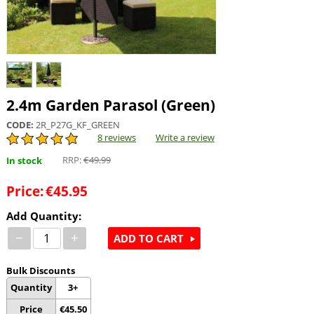
2.4m Garden Parasol (Green)
CODE:
2R_P27G_KF_GREEN
8 reviews
Write a review
RRP:
€
49.99
In stock
Price:
€
45.95
Add Quantity:
−
+
ADD TO CART
Bulk Discounts
Quantity
3+
Price
€
45.50