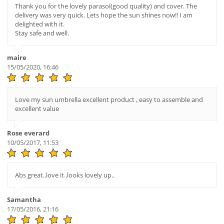
Thank you for the lovely parasol(good quality) and cover. The
delivery was very quick. Lets hope the sun shines now!! I am
delighted with it.
Stay safe and well.
maire
15/05/2020, 16:46
Love my sun umbrella excellent product , easy to assemble and
excellent value
Rose everard
10/05/2017, 11:53
Abs great..love it..looks lovely up..
Samantha
17/05/2016, 21:16