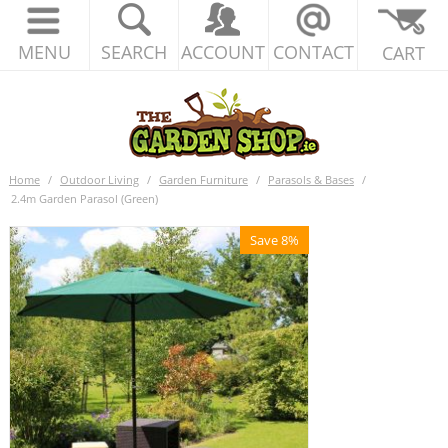
MENU
SEARCH
ACCOUNT
CONTACT
CART
Home
/
Outdoor Living
/
Garden Furniture
/
Parasols & Bases
/
2.4m Garden Parasol (Green)
Save 8%