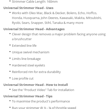
Strimmer Cable Length: 160mm
Universal Strimmer Head - Uses
Works with Oleo Mac, Black & Decker, Bolens, Echo, Hoffco,
Honda, Husqvarna, John Deeres, Kawasaki, Makita, Mitsubishi,
Ryobi, Sears, Snapper, Stihl, Tanaka & many more
Universal Strimmer Head - Advantages
Clever design that removes a major problem facing anyone using
a brushcutter
Extended line life
Unique swivel mechanism
Limits line breakage
Hardened steel eyelets
Reinforced rim for extra durability
Low profile cut
Universal Strimmer Head - How to Install
See the "Product Video" Tab for installation
Universal Strimmer Head - Tips
To maximise the product's performance
Run your strimmer @ ½ - ¾ of throttle speed