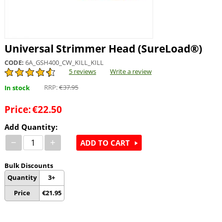
Universal Strimmer Head (SureLoad®)
CODE:
6A_GSH400_CW_KILL_KILL
5 reviews
Write a review
RRP:
€
37.95
In stock
Price:
€
22.50
Add Quantity:
−
+
ADD TO CART
Bulk Discounts
Quantity
3+
Price
€
21.95