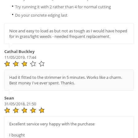
Try running it with 2 rather than 4 for normal cutting
Do your concrete edging last
Nice and easy to load as but not as tough as I would have hoped
for in grass/light weeds - needed frequent replacement.
Cathal Buckley
11/05/2019, 17:44
Had it fitted to the strimmer in 5 minutes. Works like a charm.
Best money I've ever spent. Thanks.
Sean
31/05/2018, 21:50
Excellent service very happy with the purchase
I bought