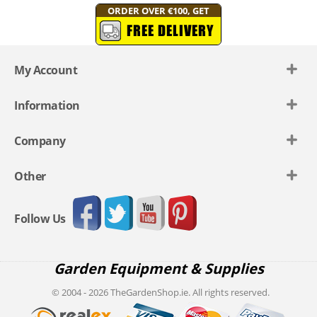
ORDER OVER €100, GET
FREE DELIVERY
My Account
Information
Company
Other
Follow Us
Garden Equipment & Supplies
© 2004 - 2026 TheGardenShop.ie. All rights reserved.