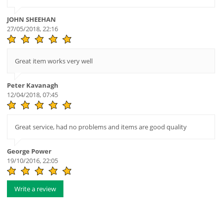
JOHN SHEEHAN
27/05/2018, 22:16
Great item works very well
Peter Kavanagh
12/04/2018, 07:45
Great service, had no problems and items are good quality
George Power
19/10/2016, 22:05
Write a review