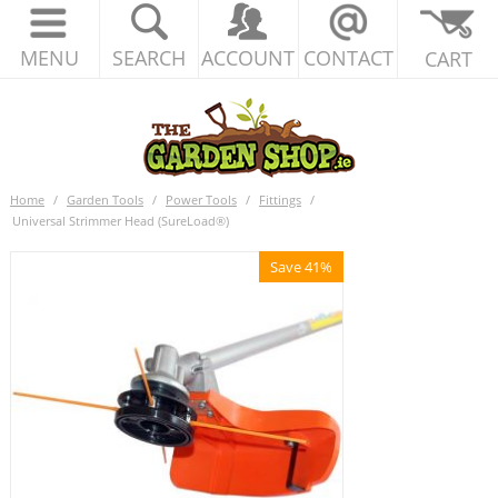
MENU
SEARCH
ACCOUNT
CONTACT
CART
Home
/
Garden Tools
/
Power Tools
/
Fittings
/
Universal Strimmer Head (SureLoad®)
Save 41%