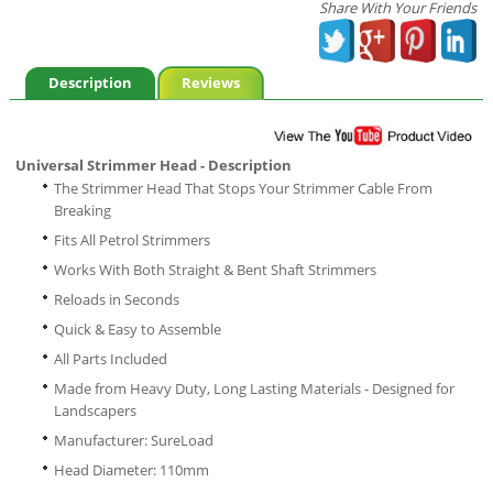
Share With Your Friends
Description
Reviews
Universal Strimmer Head - Description
The Strimmer Head That Stops Your Strimmer Cable From
Breaking
Fits All Petrol Strimmers
Works With Both Straight & Bent Shaft Strimmers
Reloads in Seconds
Quick & Easy to Assemble
All Parts Included
Made from Heavy Duty, Long Lasting Materials - Designed for
Landscapers
Manufacturer: SureLoad
Head Diameter: 110mm