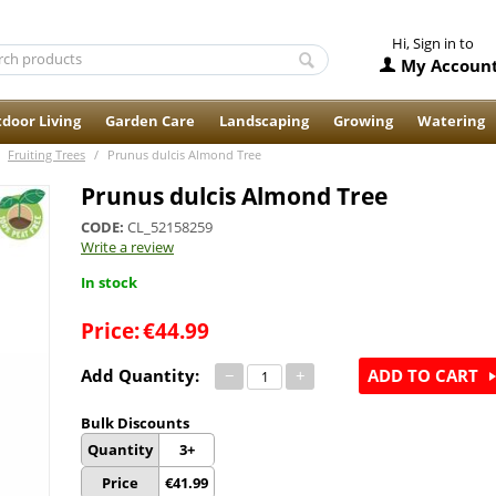
Hi, Sign in to
My Accoun
door Living
Garden Care
Landscaping
Growing
Watering
Fruiting Trees
/
Prunus dulcis Almond Tree
Prunus dulcis Almond Tree
CODE:
CL_52158259
Write a review
In stock
Price:
€
44.99
Add Quantity:
−
+
ADD TO CART
Bulk Discounts
Quantity
3+
Price
€
41.99