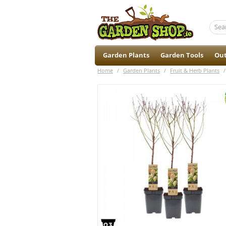
Garden Plants
Garden Tools
Out
Home
/
Garden Plants
/
Fruit & Herb Plants
/