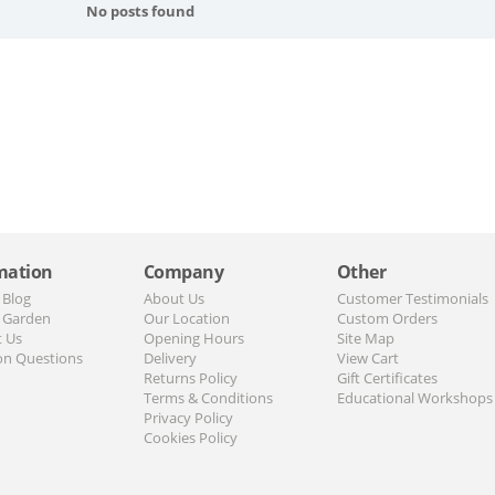
No posts found
mation
Company
Other
 Blog
About Us
Customer Testimonials
 Garden
Our Location
Custom Orders
t Us
Opening Hours
Site Map
n Questions
Delivery
View Cart
Returns Policy
Gift Certificates
Terms & Conditions
Educational Workshops
Privacy Policy
Cookies Policy