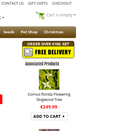
CONTACT US
GIFT CERTS
CHECKOUT
Cart is empty
t
Seeds
Pet Shop
Christmas
ORDER OVER €100, GET
FREE DELIVERY
Associated Products
Cornus florida Flowering
Dogwood Tree
€
249.99
ADD TO CART