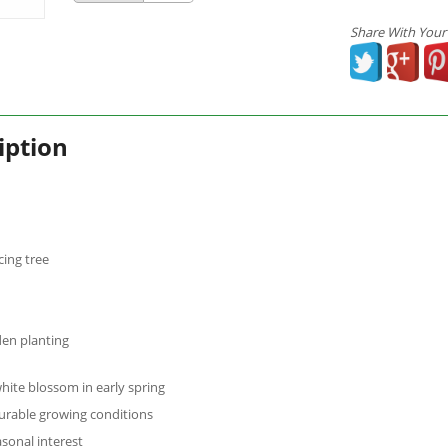
Share With Your
iption
ing tree
den planting
hite blossom in early spring
urable growing conditions
asonal interest