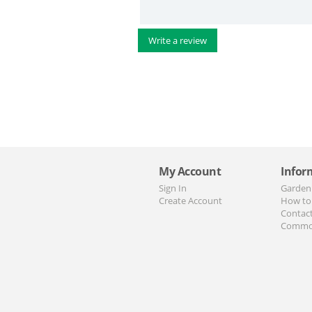
Write a review
My Account
Infor
Sign In
Garden
Create Account
How to
Contac
Commo