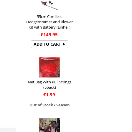
55cm Cordless
Hedgetrimmer and Blower
Kit with Battery (Einhell)
€
149.95
ADD TO CART
Net Bag With Pull Strings
(5pack)
€
1.99
Out of Stock / Season