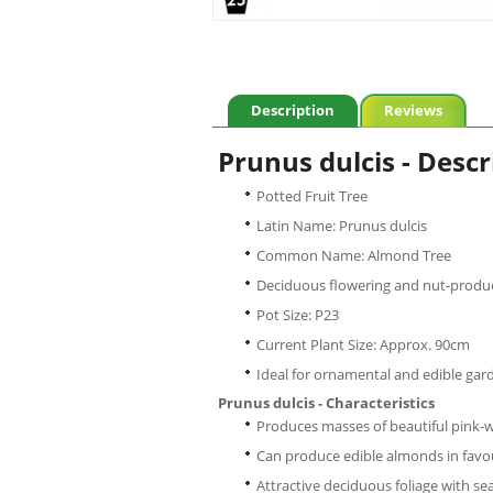
Description
Reviews
Prunus dulcis - Descr
Potted Fruit Tree
Latin Name: Prunus dulcis
Common Name: Almond Tree
Deciduous flowering and nut-produc
Pot Size: P23
Current Plant Size: Approx. 90cm
Ideal for ornamental and edible gar
Prunus dulcis - Characteristics
Produces masses of beautiful pink-w
Can produce edible almonds in favo
Attractive deciduous foliage with se