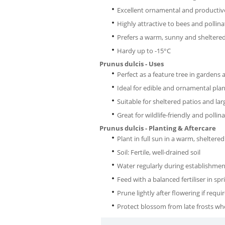
Excellent ornamental and productiv
Highly attractive to bees and pollina
Prefers a warm, sunny and sheltered
Hardy up to -15°C
Prunus dulcis - Uses
Perfect as a feature tree in gardens
Ideal for edible and ornamental pla
Suitable for sheltered patios and l
Great for wildlife-friendly and polli
Prunus dulcis - Planting & Aftercare
Plant in full sun in a warm, sheltered
Soil: Fertile, well-drained soil
Water regularly during establishmen
Feed with a balanced fertiliser in spr
Prune lightly after flowering if requi
Protect blossom from late frosts wh