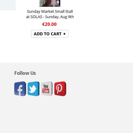
Sunday Market Small Stall
at SOLAS - Sunday, Aug 9th
€
20.00
ADD TO CART
Follow Us