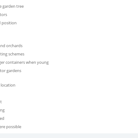
e garden tree
tors
 position
 and orchards
nting schemes
arger containers when young
nator gardens
 location
t
ing
red
ere possible