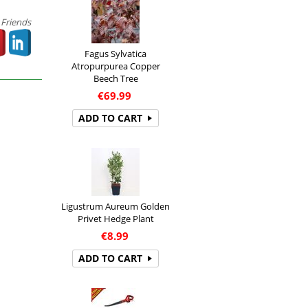
 Friends
Fagus Sylvatica
Atropurpurea Copper
Beech Tree
€
69.99
ADD TO CART
Ligustrum Aureum Golden
Privet Hedge Plant
€
8.99
ADD TO CART