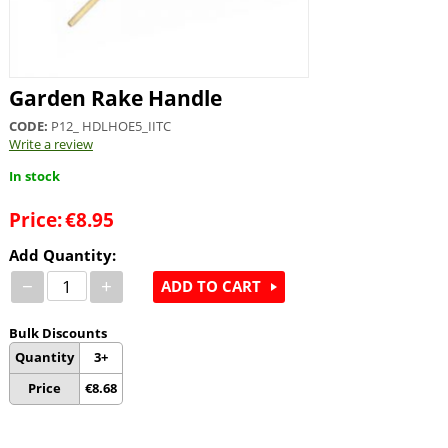
Garden Rake Handle
CODE:
P12_ HDLHOE5_IITC
Write a review
In stock
Price:
€
8.95
Add Quantity:
−
+
ADD TO CART
Bulk Discounts
Quantity
3+
Price
€
8.68