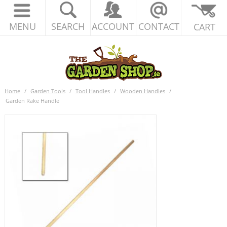
MENU
SEARCH
ACCOUNT
CONTACT
CART
Home
/
Garden Tools
/
Tool Handles
/
Wooden Handles
/
Garden Rake Handle