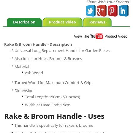
Share With Your Friends
Description
Product Video
Reviews
Rake & Broom Handle - Description
Universal Long Replacement Handle for Garden Rakes
Also Ideal for Hoes, Brooms & Brushes
Material
Ash Wood
Turned Wood for Maximum Comfort & Grip
Dimensions
Total Length: 150cm (59 inches)
Width at Head End: 1.5cm
Rake & Broom Handle - Uses
This handle is specifically for rakes & brooms