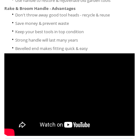
Use handle to restore & rejuvenate old garden tools
Rake & Broom Handle - Advantages
Don't throw away good tool heads - recycle & reuse
Save money & prevent waste
Keep your best tools in top condition
Strong handle will last many years
Bevelled end makes fitting quick & easy