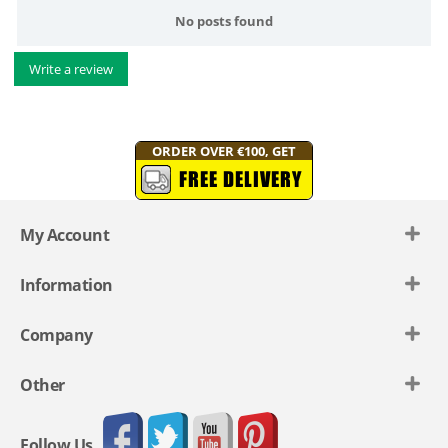
No posts found
Write a review
ORDER OVER €100, GET
FREE DELIVERY
My Account
Information
Company
Other
Follow Us