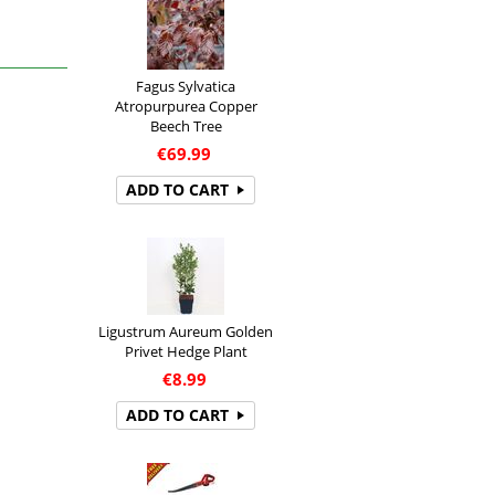
Fagus Sylvatica
Atropurpurea Copper
Beech Tree
€
69.99
ADD TO CART
Ligustrum Aureum Golden
Privet Hedge Plant
€
8.99
ADD TO CART