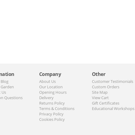
mation
Company
Other
 Blog
About Us
Customer Testimonials
 Garden
Our Location
Custom Orders
t Us
Opening Hours
Site Map
n Questions
Delivery
View Cart
Returns Policy
Gift Certificates
Terms & Conditions
Educational Workshops
Privacy Policy
Cookies Policy