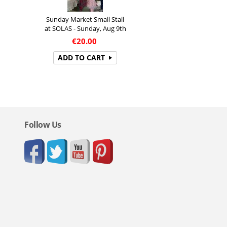
Sunday Market Small Stall
at SOLAS - Sunday, Aug 9th
€
20.00
ADD TO CART
Follow Us