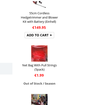
55cm Cordless
Hedgetrimmer and Blower
Kit with Battery (Einhell)
€
149.95
ADD TO CART
Net Bag With Pull Strings
(5pack)
€
1.99
Out of Stock / Season