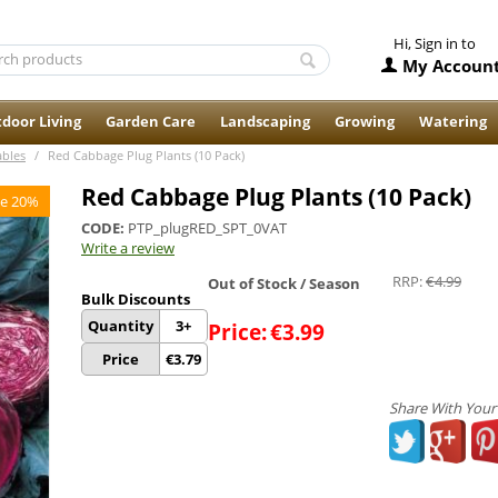
Hi, Sign in to
My Accoun
door Living
Garden Care
Landscaping
Growing
Watering
ables
/
Red Cabbage Plug Plants (10 Pack)
Red Cabbage Plug Plants (10 Pack)
e 20%
CODE:
PTP_plugRED_SPT_0VAT
Write a review
RRP:
€
4.99
Out of Stock / Season
Bulk Discounts
Quantity
3+
Price:
€
3.99
Price
€
3.79
Share With Your