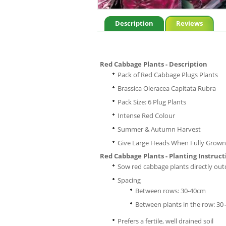
Description
Reviews
Red Cabbage Plants - Description
Pack of Red Cabbage Plugs Plants
Brassica Oleracea Capitata Rubra
Pack Size: 6 Plug Plants
Intense Red Colour
Summer & Autumn Harvest
Give Large Heads When Fully Grown
Red Cabbage Plants - Planting Instruct
Sow red cabbage plants directly ou
Spacing
Between rows: 30-40cm
Between plants in the row: 30
Prefers a fertile, well drained soil