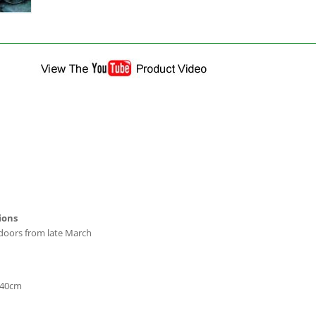
ions
tdoors from late March
-40cm