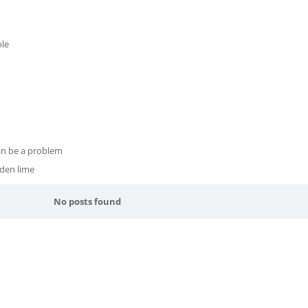
le
can be a problem
rden lime
No posts found