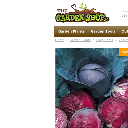
Garden Plants
Garden Tools
Out
Home
/
Garden Plants
/
Plug Plants
/
Veget
Sav