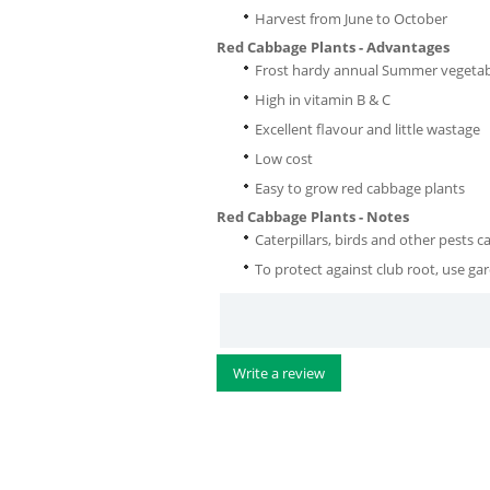
Harvest from June to October
Red Cabbage Plants - Advantages
Frost hardy annual Summer vegetab
High in vitamin B & C
Excellent flavour and little wastage
Low cost
Easy to grow red cabbage plants
Red Cabbage Plants - Notes
Caterpillars, birds and other pests 
To protect against club root, use ga
Write a review