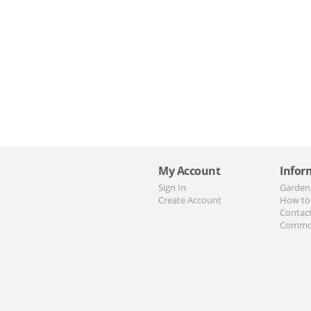
My Account
Infor
Sign In
Garden
Create Account
How to
Contac
Commo