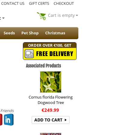
CONTACT US
GIFT CERTS
CHECKOUT
Cart is empty
t
Seeds
Pet Shop
Christmas
ORDER OVER €100, GET
FREE DELIVERY
Associated Products
Cornus florida Flowering
Dogwood Tree
€
249.99
 Friends
ADD TO CART