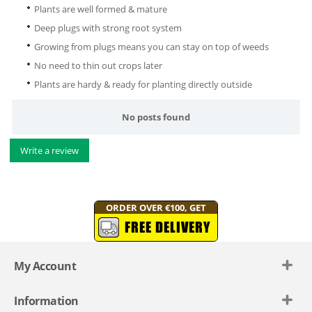
Plants are well formed & mature
Deep plugs with strong root system
Growing from plugs means you can stay on top of weeds
No need to thin out crops later
Plants are hardy & ready for planting directly outside
No posts found
Write a review
ORDER OVER €100, GET
FREE DELIVERY
My Account
Information