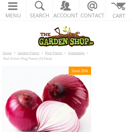
MENU
SEARCH
ACCOUNT
CONTACT
CART
Home
/
Garden Plants
/
Plug Plants
/
Vegetables
/
Red Onion Plug Plants (10 Pack)
Save 20%