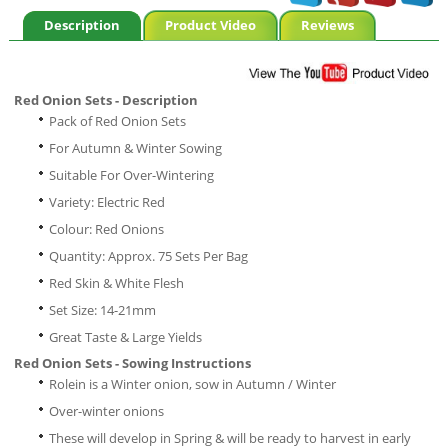
Description
Product Video
Reviews
Red Onion Sets - Description
Pack of Red Onion Sets
For Autumn & Winter Sowing
Suitable For Over-Wintering
Variety: Electric Red
Colour: Red Onions
Quantity: Approx. 75 Sets Per Bag
Red Skin & White Flesh
Set Size: 14-21mm
Great Taste & Large Yields
Red Onion Sets - Sowing Instructions
Rolein is a Winter onion, sow in Autumn / Winter
Over-winter onions
These will develop in Spring & will be ready to harvest in early