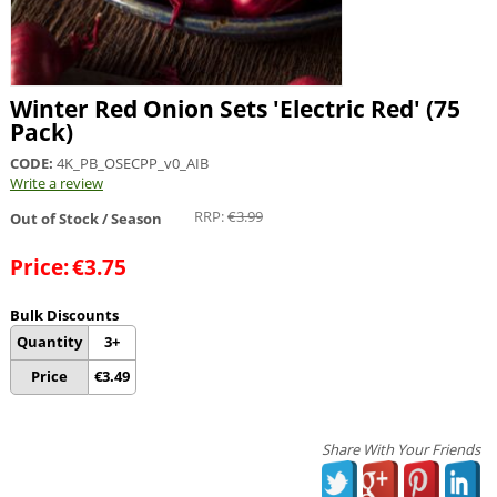
Winter Red Onion Sets 'Electric Red' (75
Pack)
CODE:
4K_PB_OSECPP_v0_AIB
Write a review
RRP:
€
3.99
Out of Stock / Season
Price:
€
3.75
Bulk Discounts
Quantity
3+
Price
€
3.49
Share With Your Friends