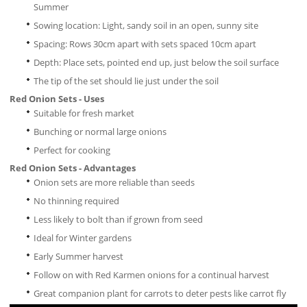
Summer
Sowing location: Light, sandy soil in an open, sunny site
Spacing: Rows 30cm apart with sets spaced 10cm apart
Depth: Place sets, pointed end up, just below the soil surface
The tip of the set should lie just under the soil
Red Onion Sets - Uses
Suitable for fresh market
Bunching or normal large onions
Perfect for cooking
Red Onion Sets - Advantages
Onion sets are more reliable than seeds
No thinning required
Less likely to bolt than if grown from seed
Ideal for Winter gardens
Early Summer harvest
Follow on with Red Karmen onions for a continual harvest
Great companion plant for carrots to deter pests like carrot fly