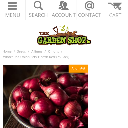
MENU
SEARCH
ACCOUNT
CONTACT
CART
Home
/
Seeds
/
Alliums
/
Onions
/
Winter Red Onion Sets 'Electric Red' (75 Pack)
Save 6%