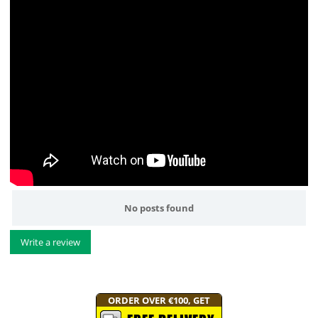
No posts found
Write a review
ORDER OVER €100, GET