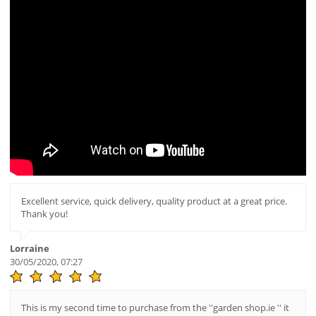
Excellent service, quick delivery, quality product at a great price.
Thank you!
Lorraine
30/05/2020, 07:27
This is my second time to purchase from the ''garden shop.ie '' it