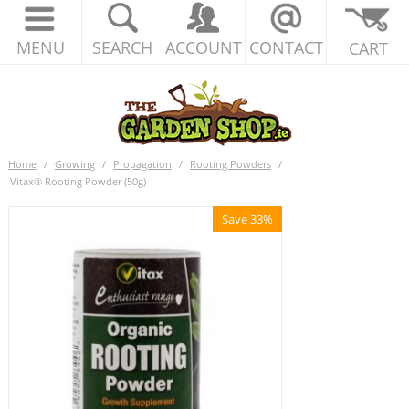
MENU
SEARCH
ACCOUNT
CONTACT
CART
Home
/
Growing
/
Propagation
/
Rooting Powders
/
Vitax® Rooting Powder (50g)
Save 33%