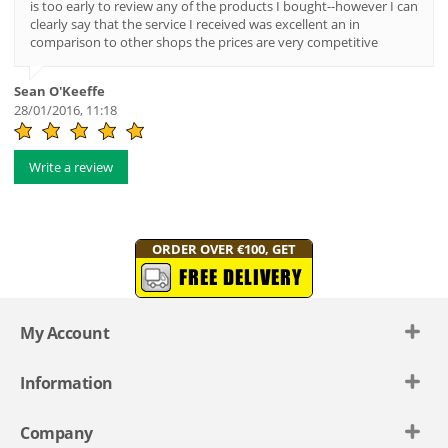
is too early to review any of the products I bought--however I can
clearly say that the service I received was excellent an in
comparison to other shops the prices are very competitive
Sean O'Keeffe
28/01/2016, 11:18
Write a review
ORDER OVER €100, GET
FREE DELIVERY
My Account
Information
Company