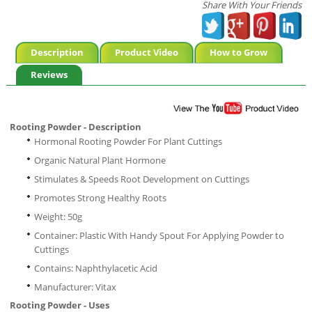
Share With Your Friends
Description
Product Video
How to Grow
Reviews
Rooting Powder - Description
Hormonal Rooting Powder For Plant Cuttings
Organic Natural Plant Hormone
Stimulates & Speeds Root Development on Cuttings
Promotes Strong Healthy Roots
Weight: 50g
Container: Plastic With Handy Spout For Applying Powder to
Cuttings
Contains: Naphthylacetic Acid
Manufacturer: Vitax
Rooting Powder - Uses