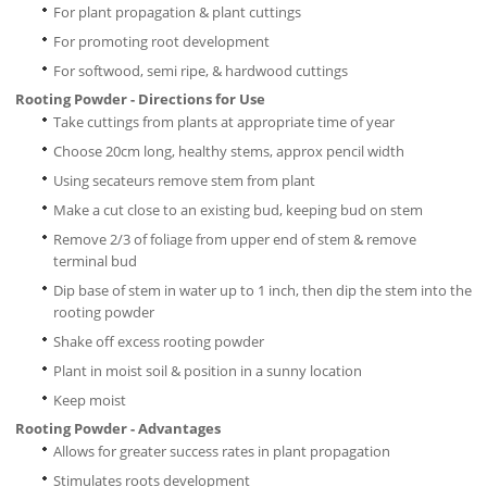
For plant propagation & plant cuttings
For promoting root development
For softwood, semi ripe, & hardwood cuttings
Rooting Powder - Directions for Use
Take cuttings from plants at appropriate time of year
Choose 20cm long, healthy stems, approx pencil width
Using secateurs remove stem from plant
Make a cut close to an existing bud, keeping bud on stem
Remove 2/3 of foliage from upper end of stem & remove
terminal bud
Dip base of stem in water up to 1 inch, then dip the stem into the
rooting powder
Shake off excess rooting powder
Plant in moist soil & position in a sunny location
Keep moist
Rooting Powder - Advantages
Allows for greater success rates in plant propagation
Stimulates roots development