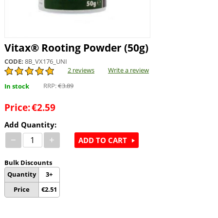
Vitax® Rooting Powder (50g)
CODE:
8B_VX176_UNI
2 reviews
Write a review
RRP:
€
3.89
In stock
Price:
€
2.59
Add Quantity:
−
+
ADD TO CART
Bulk Discounts
Quantity
3+
Price
€
2.51