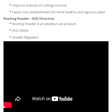
Improve chances of cuttings survival
Faster root establishment for more healthy and vigorous plant
Rooting Powder - SUD Directive
Rooting Powder is an amateur use product
PCS: 02033
Growth Regulator