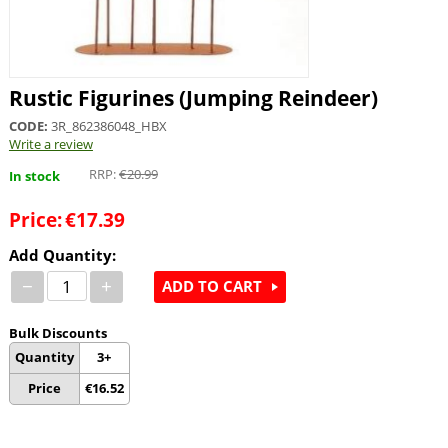
Rustic Figurines (Jumping Reindeer)
CODE:
3R_862386048_HBX
Write a review
RRP:
€
20.99
In stock
Price:
€
17.39
Add Quantity:
−
+
ADD TO CART
Bulk Discounts
Quantity
3+
Price
€
16.52