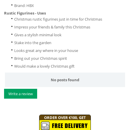
Brand: HBX
Rustic Figurines - Uses
Christmas rustic figurines just in time for Christmas
Impress your friends & family this Christmas
Gives a stylish minimal look
Stake into the garden
Looks great any where in your house
Bring out your Christmas spirit
Would make a lovely Christmas gift
No posts found
Write a review
ORDER OVER €100, GET
FREE DELIVERY