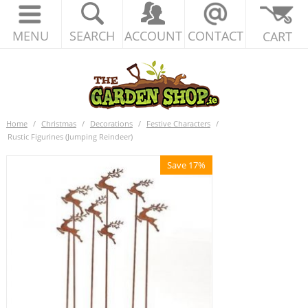
MENU
SEARCH
ACCOUNT
CONTACT
CART
Home
/
Christmas
/
Decorations
/
Festive Characters
/
Rustic Figurines (Jumping Reindeer)
Save 17%