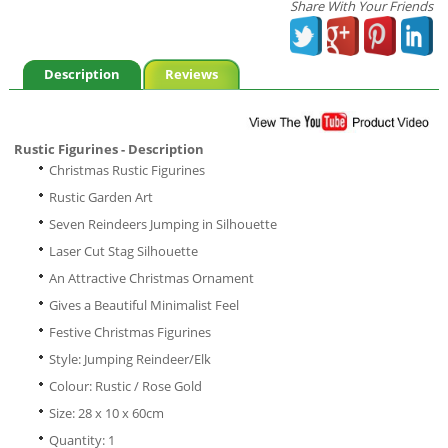
Share With Your Friends
Description
Reviews
Rustic Figurines - Description
Christmas Rustic Figurines
Rustic Garden Art
Seven Reindeers Jumping in Silhouette
Laser Cut Stag Silhouette
An Attractive Christmas Ornament
Gives a Beautiful Minimalist Feel
Festive Christmas Figurines
Style: Jumping Reindeer/Elk
Colour: Rustic / Rose Gold
Size: 28 x 10 x 60cm
Quantity: 1