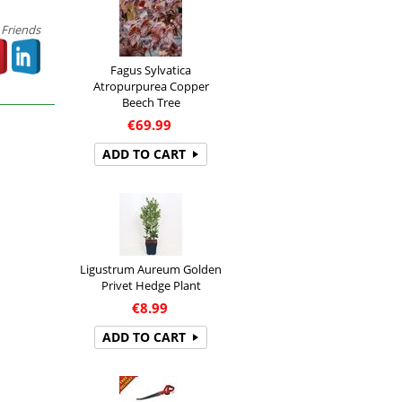
 Friends
Fagus Sylvatica
Atropurpurea Copper
Beech Tree
€
69.99
ADD TO CART
Ligustrum Aureum Golden
Privet Hedge Plant
€
8.99
ADD TO CART