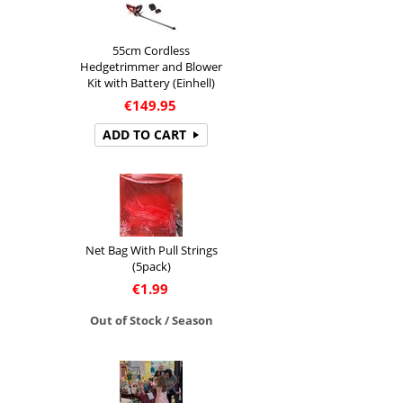
55cm Cordless
Hedgetrimmer and Blower
Kit with Battery (Einhell)
€
149.95
ADD TO CART
Net Bag With Pull Strings
(5pack)
€
1.99
Out of Stock / Season