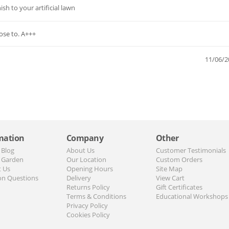
sh to your artificial lawn
pose to. A+++
11/06/2
mation
Company
Other
 Blog
About Us
Customer Testimonials
 Garden
Our Location
Custom Orders
t Us
Opening Hours
Site Map
n Questions
Delivery
View Cart
Returns Policy
Gift Certificates
Terms & Conditions
Educational Workshops
Privacy Policy
Cookies Policy