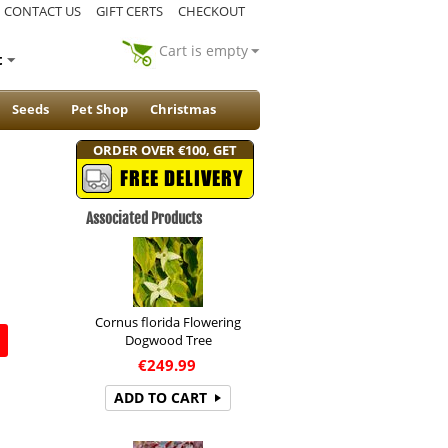
CONTACT US
GIFT CERTS
CHECKOUT
Cart is empty
t
Seeds
Pet Shop
Christmas
ORDER OVER €100, GET
FREE DELIVERY
Associated Products
Cornus florida Flowering
Dogwood Tree
€
249.99
ADD TO CART