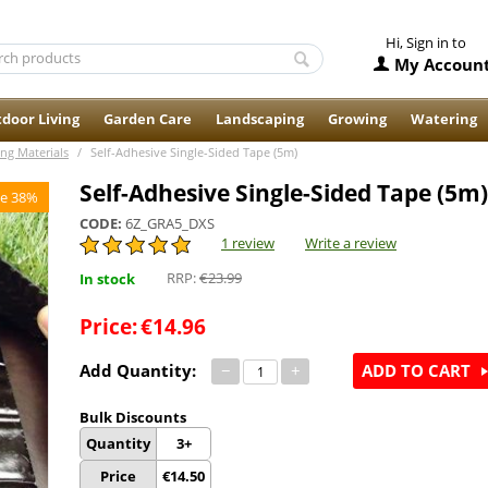
Hi, Sign in to
My Accoun
door Living
Garden Care
Landscaping
Growing
Watering
ing Materials
/
Self-Adhesive Single-Sided Tape (5m)
Self-Adhesive Single-Sided Tape (5m)
e 38%
CODE:
6Z_GRA5_DXS
1 review
Write a review
RRP:
€
23.99
In stock
Price:
€
14.96
Add Quantity:
−
+
ADD TO CART
Bulk Discounts
Quantity
3+
Price
€
14.50