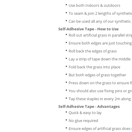
Use both Indoors & outdoors
To seam & join 2 lengths of syntheti
Can be used all any of our synthetic
Self-Adhesive Tape - How to Use
Roll out artificial grass in parallel str
Ensure both edges are just touching
Roll back the edges of grass
Lay a strip of tape down the middle
Fold back the grass into place
But both edges of grass together
Press down on the grass to ensure fi
You should also use fixing pins or gr
Tap these staples in every 2m along 
Self-Adhesive Tape - Advantages
Quick & easy to lay
No glue required
Ensure edges of artificial grass does 