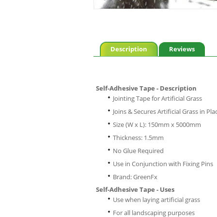
Description
Reviews
Self-Adhesive Tape - Description
Jointing Tape for Artificial Grass
Joins & Secures Artificial Grass in Pla
Size (W x L): 150mm x 5000mm
Thickness: 1.5mm
No Glue Required
Use in Conjunction with Fixing Pins
Brand: GreenFx
Self-Adhesive Tape - Uses
Use when laying artificial grass
For all landscaping purposes