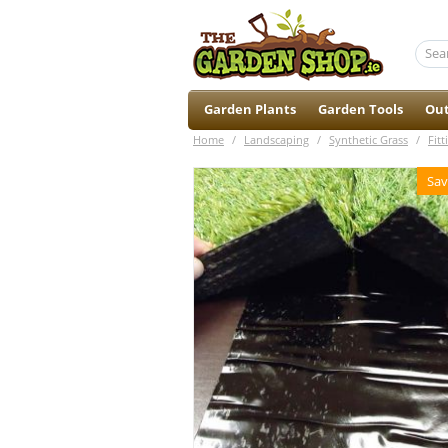
Garden Plants
Garden Tools
Out
Home
/
Landscaping
/
Synthetic Grass
/
Fitt
Sav