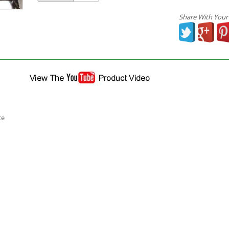
Share With Your
ce