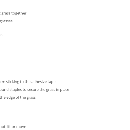
c grass together
 grasses
ips
rm sticking to the adhesive tape
ound staples to secure the grass in place
the edge of the grass
not lift or move