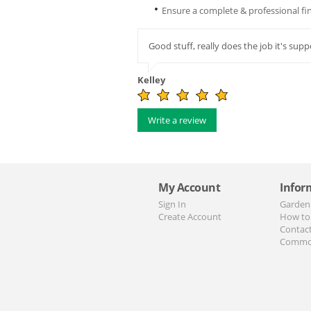
Ensure a complete & professional fini
Good stuff, really does the job it's sup
Kelley
Write a review
My Account
Infor
Sign In
Garden
Create Account
How to
Contac
Commo