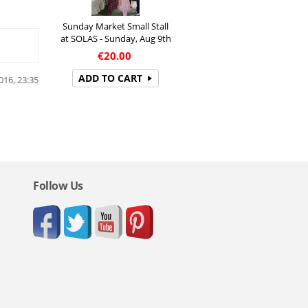
Sunday Market Small Stall
at SOLAS - Sunday, Aug 9th
€
20.00
ADD TO CART
016, 23:35
Follow Us