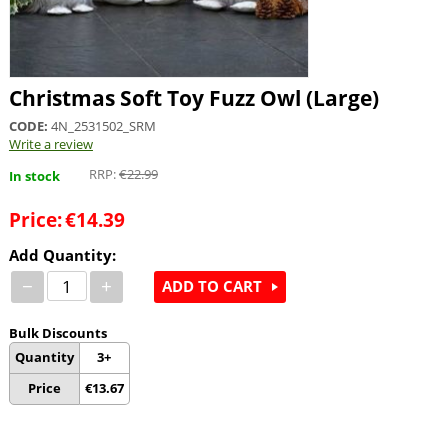
Christmas Soft Toy Fuzz Owl (Large)
CODE:
4N_2531502_SRM
Write a review
RRP:
€
22.99
In stock
Price:
€
14.39
Add Quantity:
−
+
ADD TO CART
Bulk Discounts
Quantity
3+
Price
€
13.67