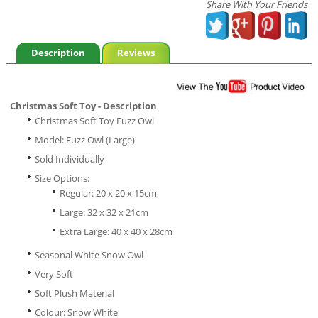
Share With Your Friends
Description
Reviews
Christmas Soft Toy - Description
Christmas Soft Toy Fuzz Owl
Model: Fuzz Owl (Large)
Sold Individually
Size Options:
Regular: 20 x 20 x 15cm
Large: 32 x 32 x 21cm
Extra Large: 40 x 40 x 28cm
Seasonal White Snow Owl
Very Soft
Soft Plush Material
Colour: Snow White