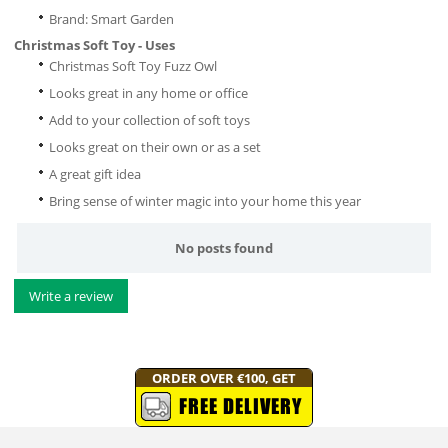
Brand: Smart Garden
Christmas Soft Toy - Uses
Christmas Soft Toy Fuzz Owl
Looks great in any home or office
Add to your collection of soft toys
Looks great on their own or as a set
A great gift idea
Bring sense of winter magic into your home this year
No posts found
Write a review
ORDER OVER €100, GET
FREE DELIVERY