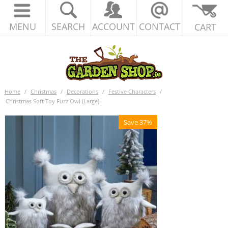
MENU
SEARCH
ACCOUNT
CONTACT
CART
Home
/
Christmas
/
Decorations
/
Festive Characters
/
Christmas Soft Toy Fuzz Owl (Large)
Save 37%