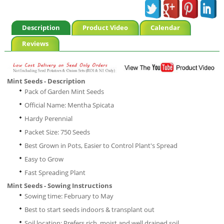
Description
Product Video
Calendar
Reviews
Mint Seeds - Description
Pack of Garden Mint Seeds
Official Name: Mentha Spicata
Hardy Perennial
Packet Size: 750 Seeds
Best Grown in Pots, Easier to Control Plant's Spread
Easy to Grow
Fast Spreading Plant
Mint Seeds - Sowing Instructions
Sowing time: February to May
Best to start seeds indoors & transplant out
Soil location: Prefers rich, moist and well drained soil