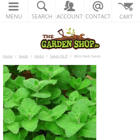
MENU
SEARCH
ACCOUNT
CONTACT
CART
Home
/
Seeds
/
Herbs
/
Seeds (N-Z)
/
Mint Herb Seeds