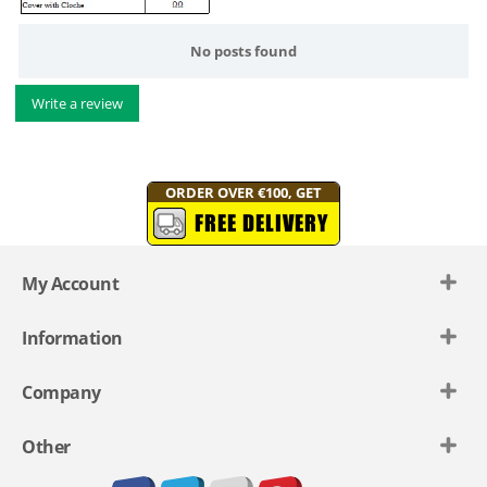
No posts found
Write a review
ORDER OVER €100, GET
FREE DELIVERY
My Account
Information
Company
Other