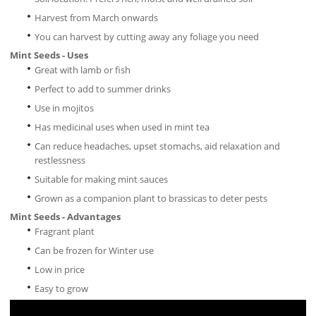
Harvest from March onwards
You can harvest by cutting away any foliage you need
Mint Seeds - Uses
Great with lamb or fish
Perfect to add to summer drinks
Use in mojitos
Has medicinal uses when used in mint tea
Can reduce headaches, upset stomachs, aid relaxation and
restlessness
Suitable for making mint sauces
Grown as a companion plant to brassicas to deter pests
Mint Seeds - Advantages
Fragrant plant
Can be frozen for Winter use
Low in price
Easy to grow