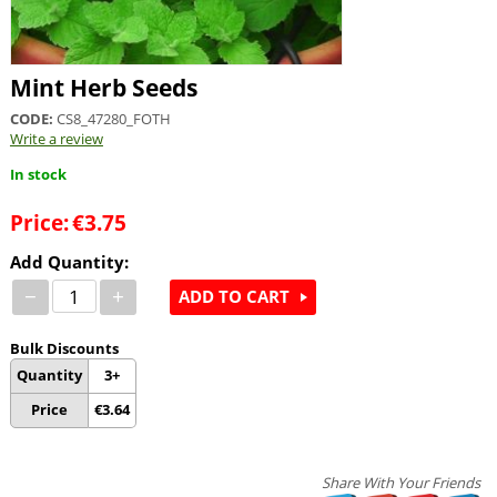
Mint Herb Seeds
CODE:
CS8_47280_FOTH
Write a review
In stock
Price:
€
3.75
Add Quantity:
−
+
ADD TO CART
Bulk Discounts
Quantity
3+
Price
€
3.64
Share With Your Friends