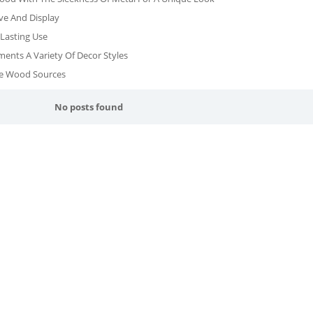
ve And Display
Lasting Use
ents A Variety Of Decor Styles
le Wood Sources
No posts found