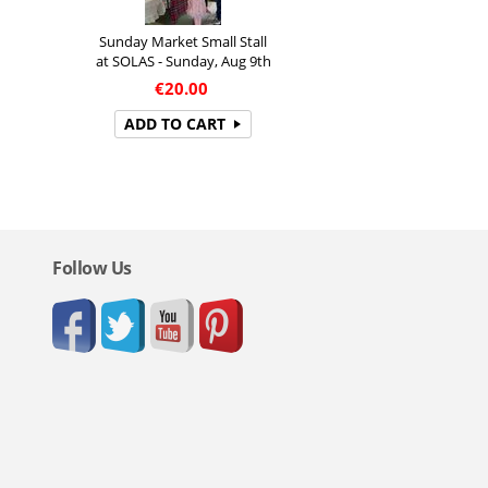
Sunday Market Small Stall
at SOLAS - Sunday, Aug 9th
€
20.00
ADD TO CART
Follow Us