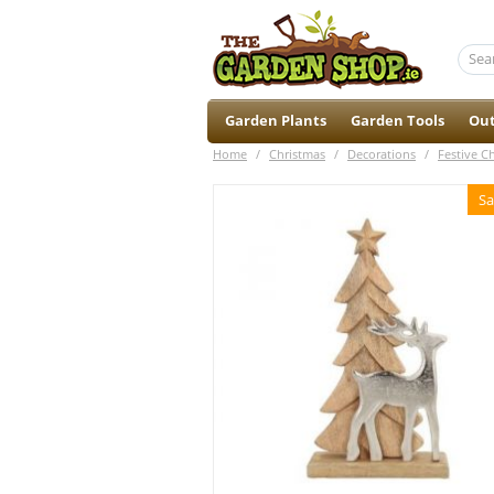
Garden Plants
Garden Tools
Out
Home
/
Christmas
/
Decorations
/
Festive C
Sa