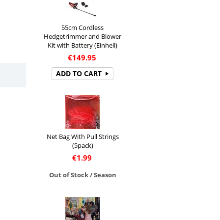
55cm Cordless
Hedgetrimmer and Blower
Kit with Battery (Einhell)
€
149.95
ADD TO CART
Net Bag With Pull Strings
(5pack)
€
1.99
Out of Stock / Season