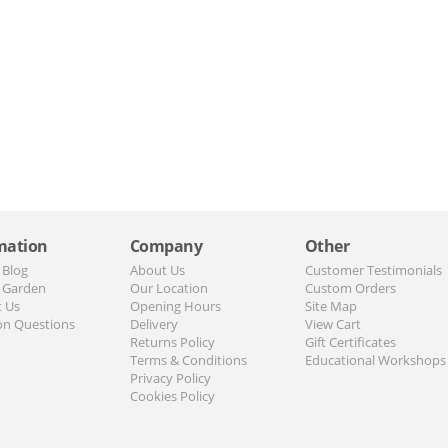
mation
Company
Other
 Blog
About Us
Customer Testimonials
 Garden
Our Location
Custom Orders
t Us
Opening Hours
Site Map
n Questions
Delivery
View Cart
Returns Policy
Gift Certificates
Terms & Conditions
Educational Workshops
Privacy Policy
Cookies Policy