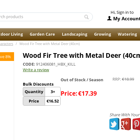
Hi, Sign in to
My Accoun
door Living
Garden Care
Landscaping
Growing
Watering
haracters
/
Wood Fir Tree with Metal Deer (40cm)
Wood Fir Tree with Metal Deer (40c
ve 8%
CODE:
912406081_HBX_KILL
Write a review
RRP:
€
18.99
Out of Stock / Season
Bulk Discounts
Quantity
3+
Price:
€
17.39
Price
€
16.52
Share With Your