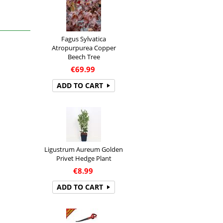
Fagus Sylvatica
Atropurpurea Copper
Beech Tree
€
69.99
ADD TO CART
Ligustrum Aureum Golden
Privet Hedge Plant
€
8.99
ADD TO CART