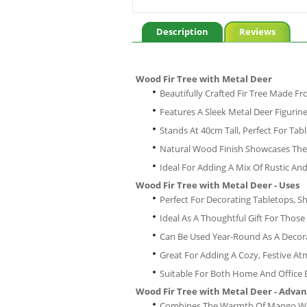
Description
Reviews
Wood Fir Tree with Metal Deer
Beautifully Crafted Fir Tree Made 
Features A Sleek Metal Deer Figuri
Stands At 40cm Tall, Perfect For Tabl
Natural Wood Finish Showcases The
Ideal For Adding A Mix Of Rustic A
Wood Fir Tree with Metal Deer - Uses
Perfect For Decorating Tabletops, S
Ideal As A Thoughtful Gift For Tho
Can Be Used Year-Round As A Decor
Great For Adding A Cozy, Festive 
Suitable For Both Home And Office
Wood Fir Tree with Metal Deer - Adva
Combines The Warmth Of Mango Woo