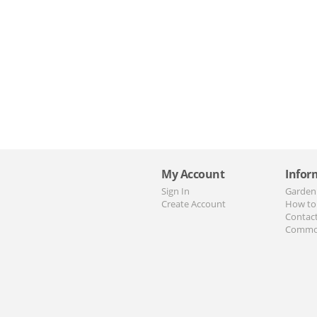
My Account
Infor
Sign In
Garden
Create Account
How to
Contac
Commo