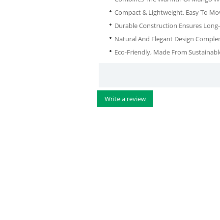
Compact & Lightweight, Easy To Mo
Durable Construction Ensures Long-
Natural And Elegant Design Complem
Eco-Friendly, Made From Sustainab
Write a review