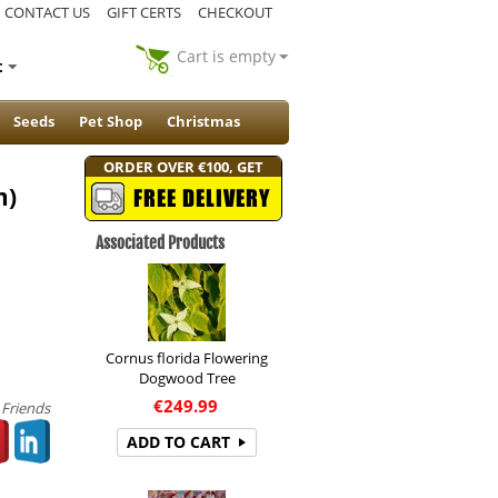
CONTACT US
GIFT CERTS
CHECKOUT
Cart is empty
t
Seeds
Pet Shop
Christmas
ORDER OVER €100, GET
m)
FREE DELIVERY
Associated Products
Cornus florida Flowering
Dogwood Tree
€
249.99
 Friends
ADD TO CART