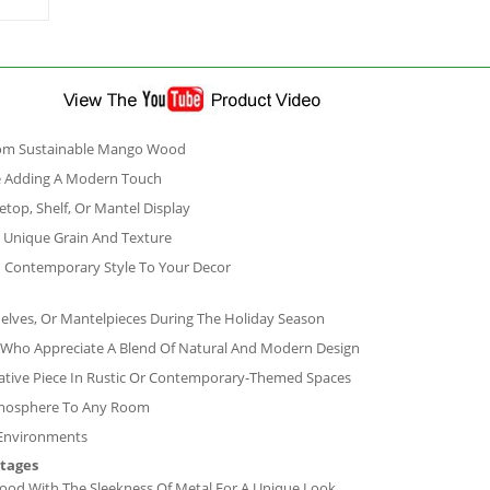
From Sustainable Mango Wood
ne Adding A Modern Touch
etop, Shelf, Or Mantel Display
 Unique Grain And Texture
nd Contemporary Style To Your Decor
helves, Or Mantelpieces During The Holiday Season
se Who Appreciate A Blend Of Natural And Modern Design
ative Piece In Rustic Or Contemporary-Themed Spaces
Atmosphere To Any Room
 Environments
ntages
d With The Sleekness Of Metal For A Unique Look