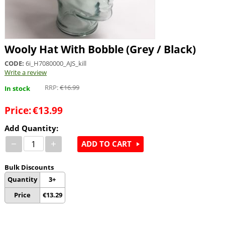
Wooly Hat With Bobble (Grey / Black)
CODE:
6i_H7080000_AJS_kill
Write a review
RRP:
€
16.99
In stock
Price:
€
13.99
Add Quantity:
−
+
ADD TO CART
Bulk Discounts
Quantity
3+
Price
€
13.29