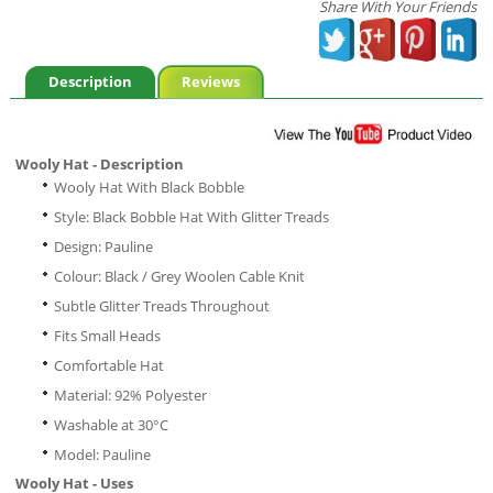
Share With Your Friends
Description
Reviews
Wooly Hat - Description
Wooly Hat With Black Bobble
Style: Black Bobble Hat With Glitter Treads
Design: Pauline
Colour: Black / Grey Woolen Cable Knit
Subtle Glitter Treads Throughout
Fits Small Heads
Comfortable Hat
Material: 92% Polyester
Washable at 30°C
Model: Pauline
Wooly Hat - Uses