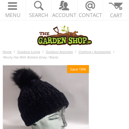
MENU
SEARCH
ACCOUNT
CONTACT
CART
Home
/
Outdoor Living
/
Outdoor Activities
/
Clothing / Accessories
/
Wooly Hat With Bobble (Grey / Black)
Save 18%