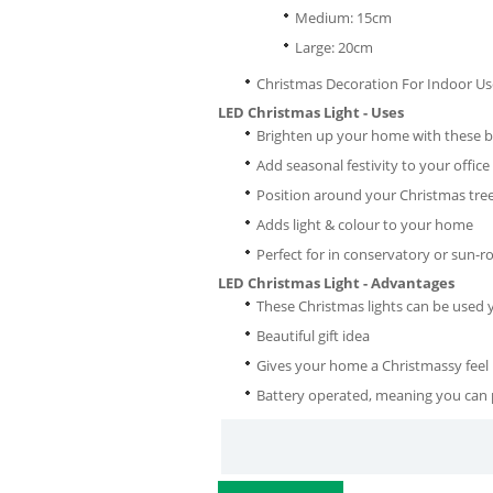
Medium: 15cm
Large: 20cm
Christmas Decoration For Indoor Us
LED Christmas Light - Uses
Brighten up your home with these be
Add seasonal festivity to your office
Position around your Christmas tre
Adds light & colour to your home
Perfect for in conservatory or sun-
LED Christmas Light - Advantages
These Christmas lights can be used y
Beautiful gift idea
Gives your home a Christmassy feel
Battery operated, meaning you can