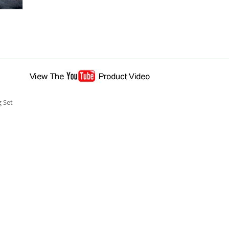
g Set