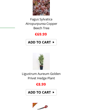
Fagus Sylvatica
Atropurpurea Copper
Beech Tree
€
69.99
ADD TO CART
Ligustrum Aureum Golden
Privet Hedge Plant
€
8.99
ADD TO CART