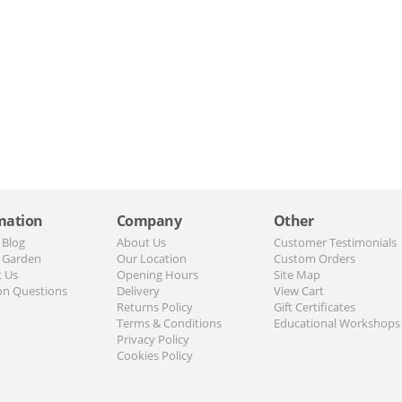
mation
Company
Other
 Blog
About Us
Customer Testimonials
 Garden
Our Location
Custom Orders
t Us
Opening Hours
Site Map
n Questions
Delivery
View Cart
Returns Policy
Gift Certificates
Terms & Conditions
Educational Workshops
Privacy Policy
Cookies Policy