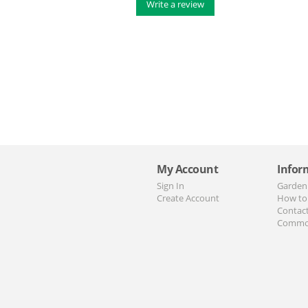
Write a review
My Account
Infor
Sign In
Garden
Create Account
How to
Contac
Commo