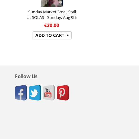
Sunday Market Small Stall
at SOLAS - Sunday, Aug 9th
€
20.00
ADD TO CART
Follow Us