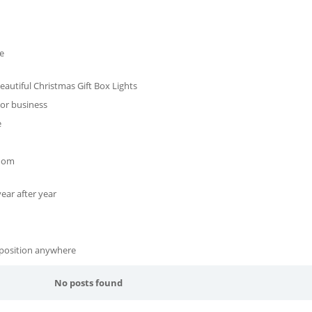
e
autiful Christmas Gift Box Lights
 or business
e
room
ear after year
 position anywhere
No posts found