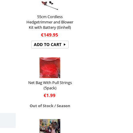
55cm Cordless
Hedgetrimmer and Blower
Kit with Battery (Einhell)
€
149.95
ADD TO CART
Net Bag With Pull Strings
(5pack)
€
1.99
Out of Stock / Season