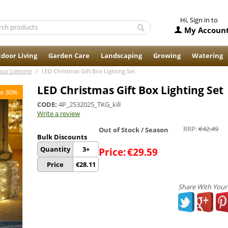
Hi, Sign in to
My Accoun
door Living
Garden Care
Landscaping
Growing
Watering
oor Lighting
/
LED Christmas Gift Box Lighting Set
LED Christmas Gift Box Lighting Set
e 30%
CODE:
4P_2532025_TKG_kill
Write a review
RRP:
€
42.49
Out of Stock / Season
Bulk Discounts
Quantity
3+
Price:
€
29.59
Price
€
28.11
Share With Your