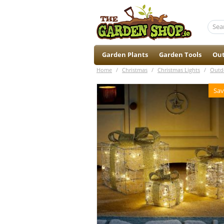
Garden Plants
Garden Tools
Out
Home
/
Christmas
/
Christmas Lights
/
Outd
Sav