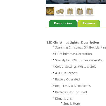
Description
Reviews
LED Christmas Lights - Description
Stunning Christmas Gift Box Lightin
LED Christmas Decoration
Sparkly Faux Gift Boxes - Silver-Gilt
Colour Settings: White & Gold
45 LEDs Per Set
Battery Operated
Requires: 7 x AA Batteries
Batteries Not Included
Dimensions:
Small: 10cm