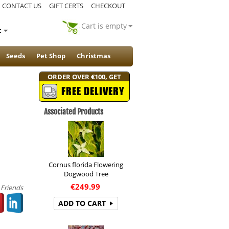
CONTACT US
GIFT CERTS
CHECKOUT
Cart is empty
t
Seeds
Pet Shop
Christmas
ORDER OVER €100, GET
FREE DELIVERY
Associated Products
Cornus florida Flowering
Dogwood Tree
€
249.99
 Friends
ADD TO CART