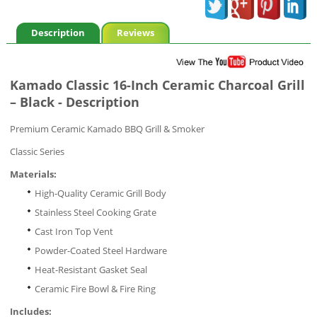
Description
Reviews
Kamado Classic 16-Inch Ceramic Charcoal Grill
– Black - Description
Premium Ceramic Kamado BBQ Grill & Smoker
Classic Series
Materials:
High-Quality Ceramic Grill Body
Stainless Steel Cooking Grate
Cast Iron Top Vent
Powder-Coated Steel Hardware
Heat-Resistant Gasket Seal
Ceramic Fire Bowl & Fire Ring
Includes: