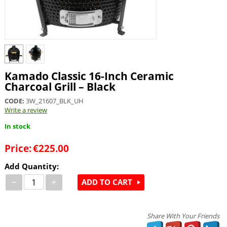
Kamado Classic 16-Inch Ceramic
Charcoal Grill – Black
CODE:
3W_21607_BLK_UH
Write a review
In stock
Price:
€
225.00
Add Quantity:
−
+
ADD TO CART
Share With Your Friends