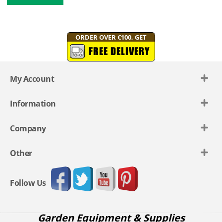
ORDER OVER €100, GET
FREE DELIVERY
My Account
Information
Company
Other
Follow Us
Garden Equipment & Supplies