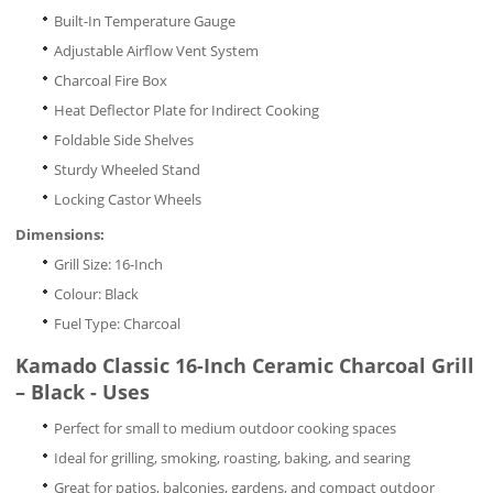
Built-In Temperature Gauge
Adjustable Airflow Vent System
Charcoal Fire Box
Heat Deflector Plate for Indirect Cooking
Foldable Side Shelves
Sturdy Wheeled Stand
Locking Castor Wheels
Dimensions:
Grill Size: 16-Inch
Colour: Black
Fuel Type: Charcoal
Kamado Classic 16-Inch Ceramic Charcoal Grill
– Black - Uses
Perfect for small to medium outdoor cooking spaces
Ideal for grilling, smoking, roasting, baking, and searing
Great for patios, balconies, gardens, and compact outdoor