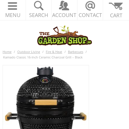
MENU
SEARCH
ACCOUNT
CONTACT
CART
Home
/
Outdoor Living
/
Fire & Heat
/
Barbecues
/
Kamado Classic 16-Inch Ceramic Charcoal Grill – Black