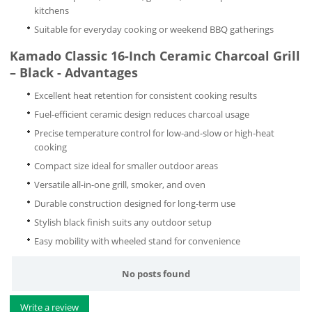
kitchens
Suitable for everyday cooking or weekend BBQ gatherings
Kamado Classic 16-Inch Ceramic Charcoal Grill
– Black - Advantages
Excellent heat retention for consistent cooking results
Fuel-efficient ceramic design reduces charcoal usage
Precise temperature control for low-and-slow or high-heat
cooking
Compact size ideal for smaller outdoor areas
Versatile all-in-one grill, smoker, and oven
Durable construction designed for long-term use
Stylish black finish suits any outdoor setup
Easy mobility with wheeled stand for convenience
No posts found
Write a review