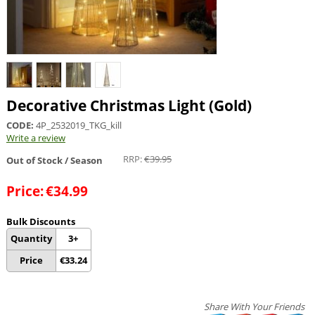
Decorative Christmas Light (Gold)
CODE:
4P_2532019_TKG_kill
Write a review
RRP:
€
39.95
Out of Stock / Season
Price:
€
34.99
Bulk Discounts
Quantity
3+
Price
€
33.24
Share With Your Friends