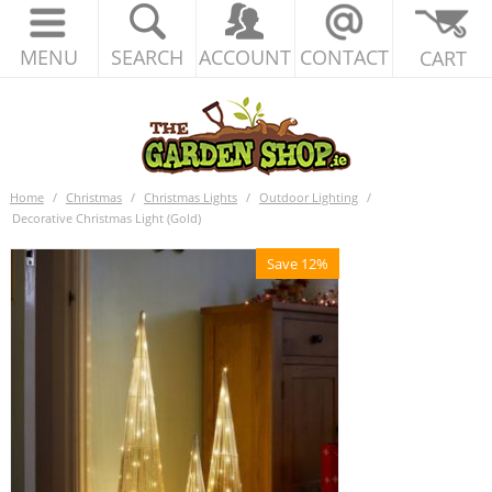
MENU
SEARCH
ACCOUNT
CONTACT
CART
Home
/
Christmas
/
Christmas Lights
/
Outdoor Lighting
/
Decorative Christmas Light (Gold)
Save 12%