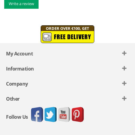
Write a review
ORDER OVER €100, GET
FREE DELIVERY
My Account
Information
Company
Other
Follow Us