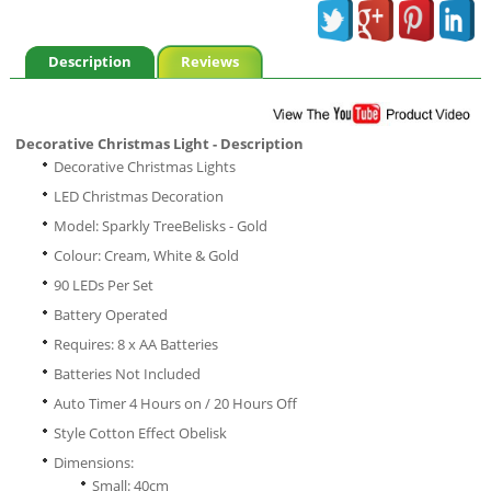
Description
Reviews
Decorative Christmas Light - Description
Decorative Christmas Lights
LED Christmas Decoration
Model: Sparkly TreeBelisks - Gold
Colour: Cream, White & Gold
90 LEDs Per Set
Battery Operated
Requires: 8 x AA Batteries
Batteries Not Included
Auto Timer 4 Hours on / 20 Hours Off
Style Cotton Effect Obelisk
Dimensions:
Small: 40cm