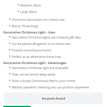
Medium: 60cm
Large: 80cm
Christmas Decoration For Indoor Use
Brand: Three Kings
Decorative Christmas Light - Uses
Decorative Christmas lights are a beauty gift idea
Can be placed altogether or on there own
Position around your home
Perfect as an alternative Xmas tree
Decorative Christmas Light - Advantages
Decorative Christmas light are stackable
They can be stored away easily
Gives a lovely Christmassy feel to your home
Battery operated, meaning you can position anywhere
No posts found