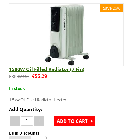
Save 26%
1500W Oil Filled Radiator (7 Fin)
€
55.29
€
74.50
In stock
1.5kw Oil Filled Radiator Heater
Add Quantity:
−
+
ADD TO CART
Bulk Discounts