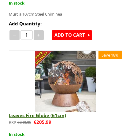
In stock
Murcia 107cm Steel Chiminea
Add Quantity:
−
+
ADD TO CART
Save 18%
Leaves Fire Globe (61cm)
€
205.99
€
249.95
In stock