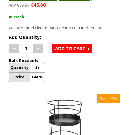
€
45.00
€
89.95
In stock
Wall Mounted Electric Patio Heater For Outdoor Use
Add Quantity:
−
+
ADD TO CART
Bulk Discounts
Quantity
3+
Price
€
44.10
Save 20%