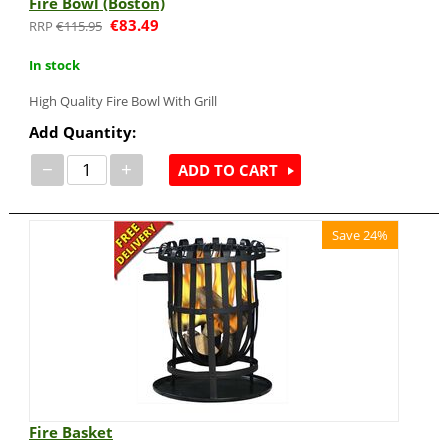
Fire Bowl (Boston)
€
83.49
€
115.95
In stock
High Quality Fire Bowl With Grill
Add Quantity:
−
+
ADD TO CART
Save 24%
Fire Basket