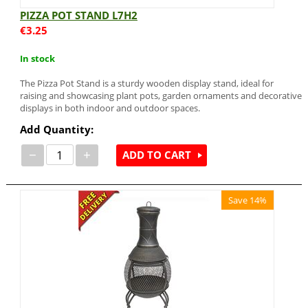
PIZZA POT STAND L7H2
€
3.25
In stock
The Pizza Pot Stand is a sturdy wooden display stand, ideal for
raising and showcasing plant pots, garden ornaments and decorative
displays in both indoor and outdoor spaces.
Add Quantity:
−
+
ADD TO CART
Save 14%