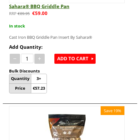
Sahara® BBQ Griddle Pan
€
59.00
€
89.95
In stock
Cast Iron BBQ Griddle Pan Insert By Sahara®
Add Quantity:
−
+
ADD TO CART
Bulk Discounts
Quantity
3+
Price
€
57.23
Save 19%