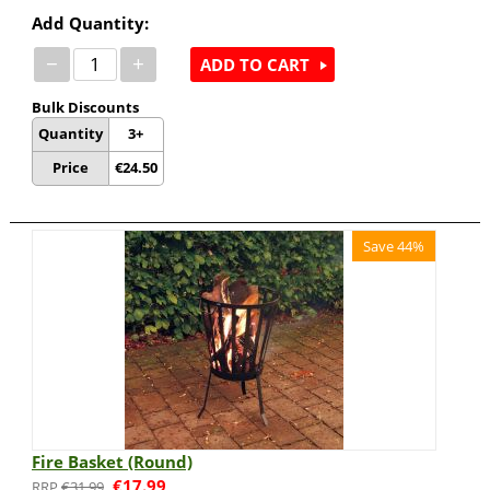
Add Quantity:
−
+
ADD TO CART
Bulk Discounts
Quantity
3+
Price
€
24.50
Save 44%
Fire Basket (Round)
€
17.99
€
31.99