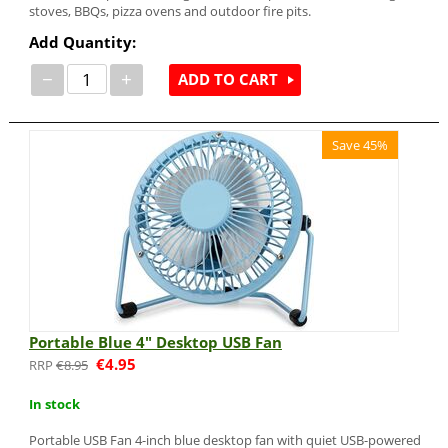
stoves, BBQs, pizza ovens and outdoor fire pits.
Add Quantity:
−
+
ADD TO CART
Save 45%
Portable Blue 4" Desktop USB Fan
€
4.95
€
8.95
In stock
Portable USB Fan 4-inch blue desktop fan with quiet USB-powered