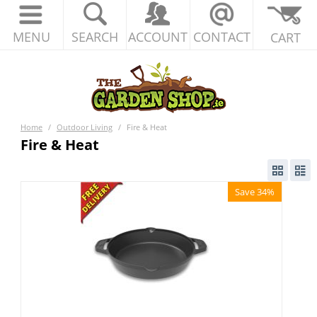
MENU
SEARCH
ACCOUNT
CONTACT
CART
Home
/
Outdoor Living
/
Fire & Heat
Fire & Heat
Save 34%