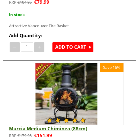
€
79.99
€
104.95
In stock
Attractive Vancouver Fire Basket
Add Quantity:
−
+
ADD TO CART
Save 16%
Murcia Medium Chiminea (88cm)
€
151.99
€
179.95