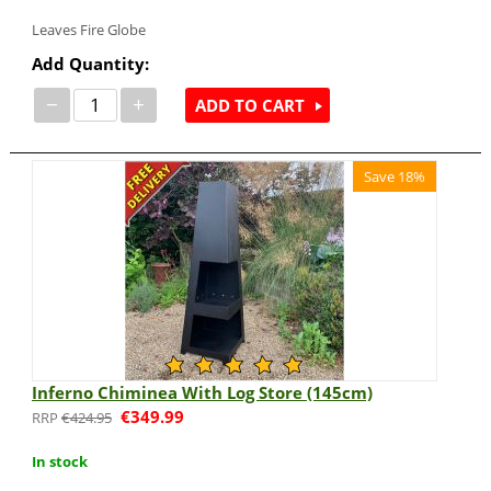
Leaves Fire Globe
Add Quantity:
−
+
ADD TO CART
Save 18%
Inferno Chiminea With Log Store (145cm)
€
349.99
€
424.95
In stock