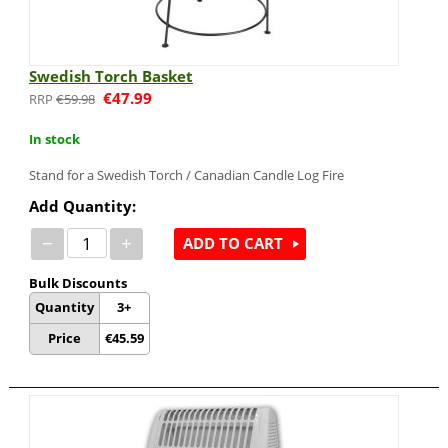
Swedish Torch Basket
€
47.99
€
59.98
In stock
Stand for a Swedish Torch / Canadian Candle Log Fire
Add Quantity:
−
+
ADD TO CART
Bulk Discounts
Quantity
3+
Price
€
45.59