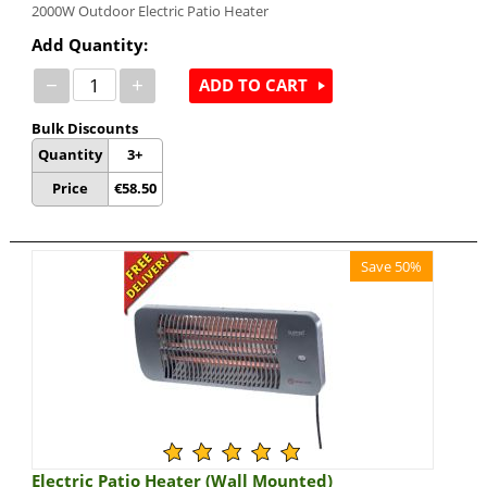
2000W Outdoor Electric Patio Heater
Add Quantity:
−
+
ADD TO CART
Bulk Discounts
Quantity
3+
Price
€
58.50
Save 50%
Electric Patio Heater (Wall Mounted)