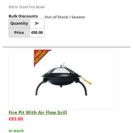
60cm Steel Fire Bowl
Bulk Discounts
Out of Stock / Season
Quantity
3+
Price
€
95.00
Fire Pit With Air Flow Grill
€
83.00
In stock