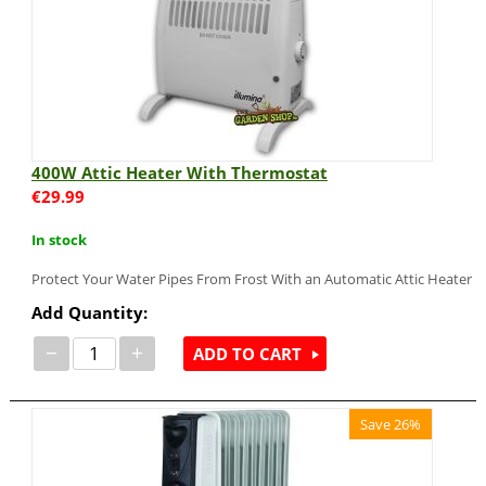
400W Attic Heater With Thermostat
€
29.99
In stock
Protect Your Water Pipes From Frost With an Automatic Attic Heater
Add Quantity:
−
+
ADD TO CART
Save 26%