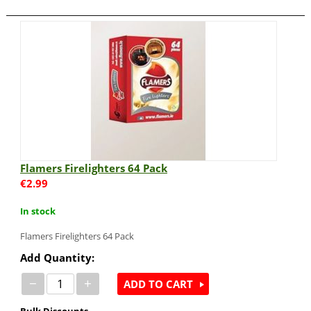
Flamers Firelighters 64 Pack
€
2.99
In stock
Flamers Firelighters 64 Pack
Add Quantity:
−
+
ADD TO CART