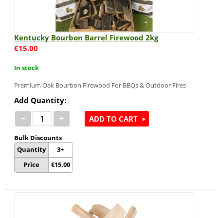
Kentucky Bourbon Barrel Firewood 2kg
€
15.00
In stock
Premium Oak Bourbon Firewood For BBQs & Outdoor Fires
Add Quantity:
−
+
ADD TO CART
Bulk Discounts
Quantity
3+
Price
€
15.00