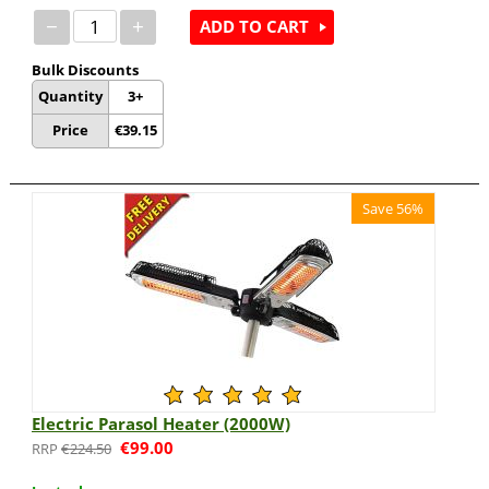
−
+
ADD TO CART
Bulk Discounts
Quantity
3+
Price
€
39.15
Save 56%
Electric Parasol Heater (2000W)
€
99.00
€
224.50