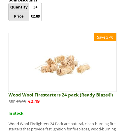
Bulk Discounts
Quantity
3+
Price
€
2.89
Save 37%
Wood Wool Firestarters 24 pack (Ready Blaze®)
€
2.49
€
3.95
In stock
Wood Wool Firelighters 24 Pack are natural, clean-burning fire
starters that provide fast ignition for fireplaces, wood-burning