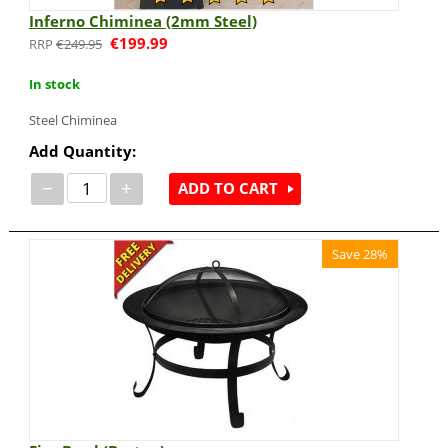
Inferno Chiminea (2mm Steel)
€
199.99
€
249.95
In stock
Steel Chiminea
Add Quantity:
−
+
ADD TO CART
Save 28%