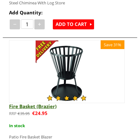
Steel Chiminea With Log Store
Add Quantity:
−
+
ADD TO CART
Save 31%
Fire Basket (Brazier)
€
24.95
€
35.95
In stock
Patio Fire Basket Blazer