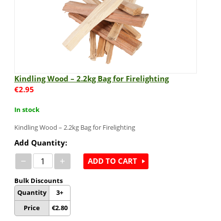
Kindling Wood – 2.2kg Bag for Firelighting
€
2.95
In stock
Kindling Wood – 2.2kg Bag for Firelighting
Add Quantity:
−
+
ADD TO CART
Bulk Discounts
Quantity
3+
Price
€
2.80