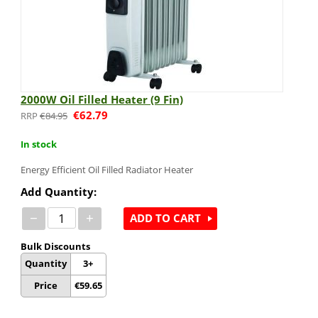
2000W Oil Filled Heater (9 Fin)
€
62.79
€
84.95
In stock
Energy Efficient Oil Filled Radiator Heater
Add Quantity:
−
+
ADD TO CART
Bulk Discounts
Quantity
3+
Price
€
59.65