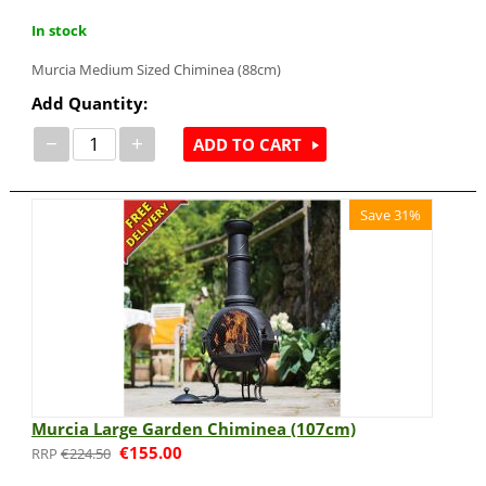
In stock
Murcia Medium Sized Chiminea (88cm)
Add Quantity:
−
+
ADD TO CART
Save 31%
Murcia Large Garden Chiminea (107cm)
€
155.00
€
224.50