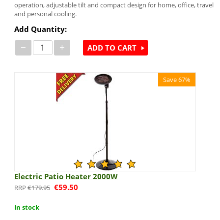
operation, adjustable tilt and compact design for home, office, travel
and personal cooling.
Add Quantity:
−
+
ADD TO CART
Save 67%
Electric Patio Heater 2000W
€
59.50
€
179.95
In stock