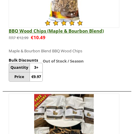
BBQ Wood Chips (Maple & Bourbon Blend)
€
10.49
€
12.99
Maple & Bourbon Blend BBQ Wood Chips
Bulk Discounts
Out of Stock / Season
Quantity
3+
Price
€
9.97