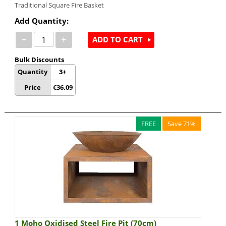
Traditional Square Fire Basket
Add Quantity:
−
+
ADD TO CART
Bulk Discounts
Quantity
3+
Price
€
36.09
FREE
Save 71%
1 Moho Oxidised Steel Fire Pit (70cm)