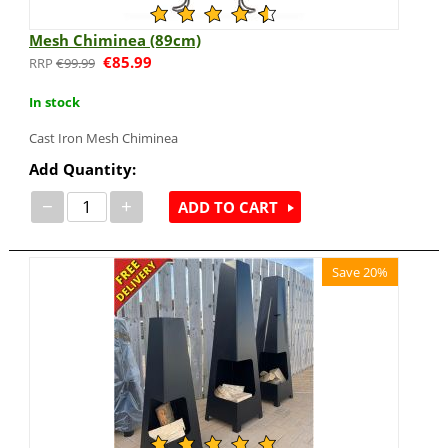
Mesh Chiminea (89cm)
€
85.99
€
99.99
In stock
Cast Iron Mesh Chiminea
Add Quantity:
−
+
ADD TO CART
Save 20%