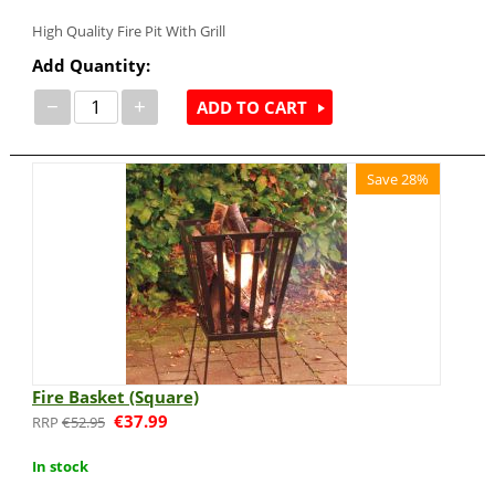
High Quality Fire Pit With Grill
Add Quantity:
−
+
ADD TO CART
Save 28%
Fire Basket (Square)
€
37.99
€
52.95
In stock