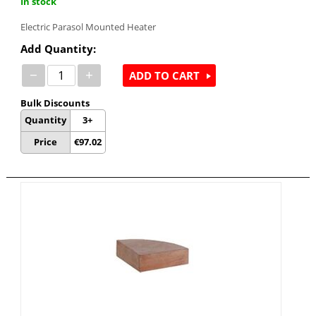
In stock
Electric Parasol Mounted Heater
Add Quantity:
−
+
ADD TO CART
Bulk Discounts
Quantity
3+
Price
€
97.02