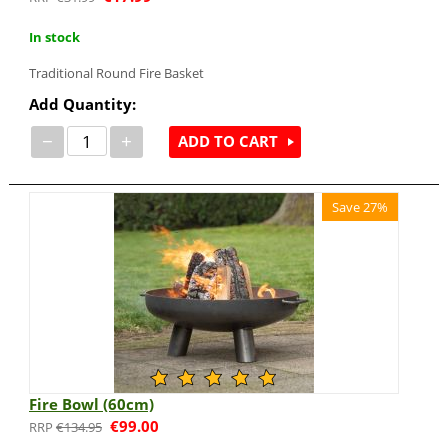
In stock
Traditional Round Fire Basket
Add Quantity:
−
+
ADD TO CART
Save 27%
Fire Bowl (60cm)
€
99.00
€
134.95