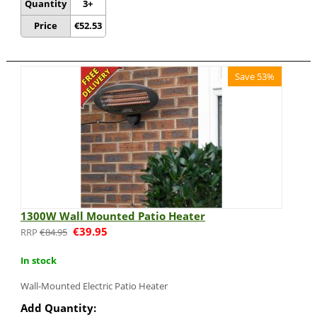
Quantity
3+
Price
€
52.53
Save 53%
1300W Wall Mounted Patio Heater
€
39.95
€
84.95
In stock
Wall-Mounted Electric Patio Heater
Add Quantity: