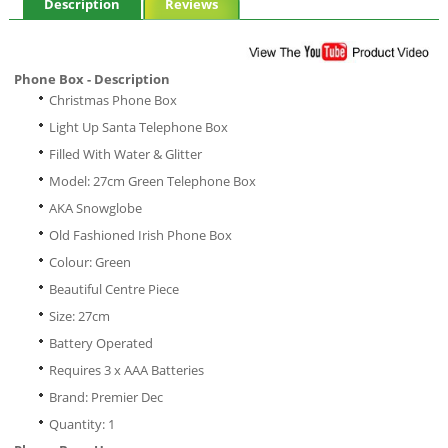
Description
Reviews
Phone Box - Description
Christmas Phone Box
Light Up Santa Telephone Box
Filled With Water & Glitter
Model: 27cm Green Telephone Box
AKA Snowglobe
Old Fashioned Irish Phone Box
Colour: Green
Beautiful Centre Piece
Size: 27cm
Battery Operated
Requires 3 x AAA Batteries
Brand: Premier Dec
Quantity: 1