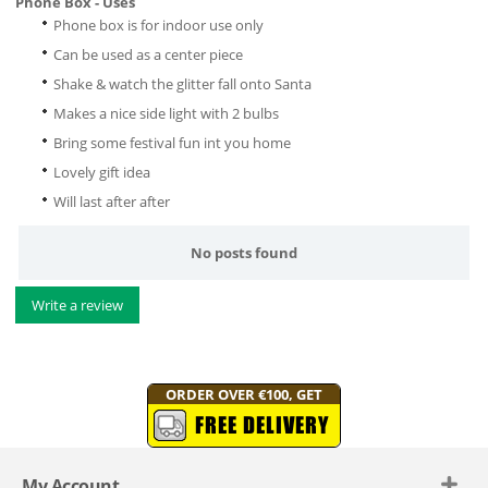
Phone Box - Uses
Phone box is for indoor use only
Can be used as a center piece
Shake & watch the glitter fall onto Santa
Makes a nice side light with 2 bulbs
Bring some festival fun int you home
Lovely gift idea
Will last after after
No posts found
Write a review
ORDER OVER €100, GET
FREE DELIVERY
My Account