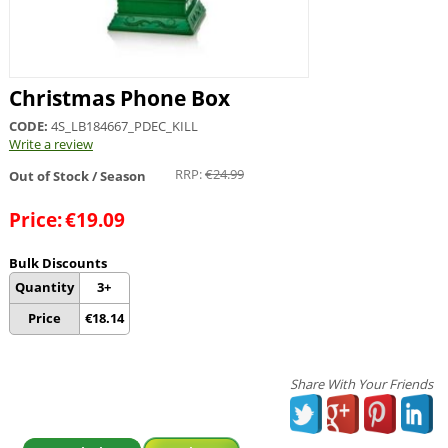
Christmas Phone Box
CODE:
4S_LB184667_PDEC_KILL
Write a review
RRP:
€
24.99
Out of Stock / Season
Price:
€
19.09
Bulk Discounts
Quantity
3+
Price
€
18.14
Share With Your Friends