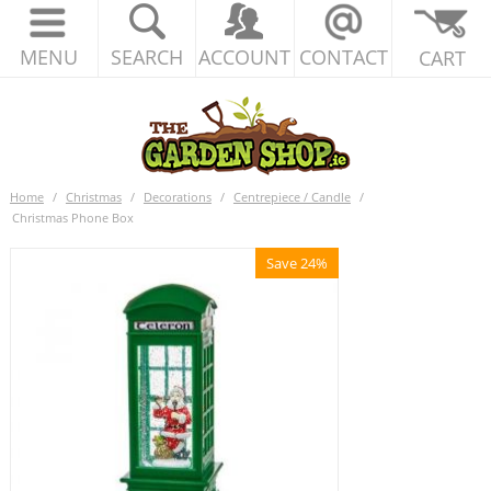
MENU
SEARCH
ACCOUNT
CONTACT
CART
Home
/
Christmas
/
Decorations
/
Centrepiece / Candle
/
Christmas Phone Box
Save 24%