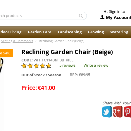
Hi, Sign in to
My Accoun
door Living
Garden Care
Landscaping
Growing
Watering
Seating & Hammocks
/
Reclining Garden Chair (Beige)
Reclining Garden Chair (Beige)
e 54%
CODE:
WH_FC114Bei_BB_KILL
5 reviews
Write a review
RRP:
€
89.95
Out of Stock / Season
Price:
€
41.00
Share With Your