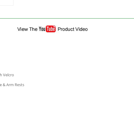
h Velcro
me & Arm Rests