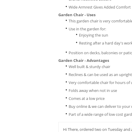
Wide Armrest Gives Added Comfort
Garden Chair - Uses
This garden chair is very comfortabl
Use in the garden for:
Enjoying the sun
Resting after a hard day's wor
Position on decks, balconies or pati
Garden Chair - Advantages
Well built & sturdy chair
Reclines & can be used as an upright
Very comfortable chair for hours of 
Folds away when not in use
Comes at a low price
Buy online & we can deliver to your
Part of a wide range of low cost gar
Hi There, ordered two on Tuesday and a