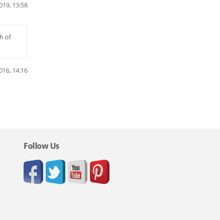
019, 13:58
h of
016, 14:16
Follow Us