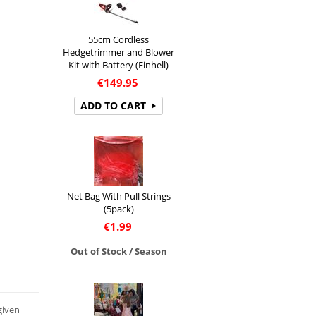
55cm Cordless
Hedgetrimmer and Blower
Kit with Battery (Einhell)
€
149.95
ADD TO CART
Net Bag With Pull Strings
(5pack)
€
1.99
Out of Stock / Season
given