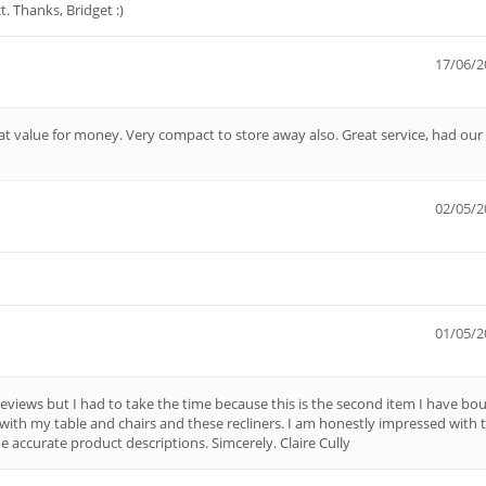
t. Thanks, Bridget :)
17/06/2
at value for money. Very compact to store away also. Great service, had our
02/05/2
01/05/2
eviews but I had to take the time because this is the second item I have bo
with my table and chairs and these recliners. I am honestly impressed with 
e accurate product descriptions. Simcerely. Claire Cully