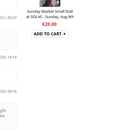
Sunday Market Small Stall
at SOLAS - Sunday, Aug 9th
021, 09:27
€
20.00
ADD TO CART
020, 14:18
020, 09:16
ught
the