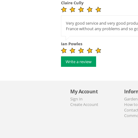
Claire Cully
Very good service and very good produc
France without any problems and so g
Ian Powles
Write a review
My Account
Infor
Sign In
Garden
Create Account
How to
Contac
Commo