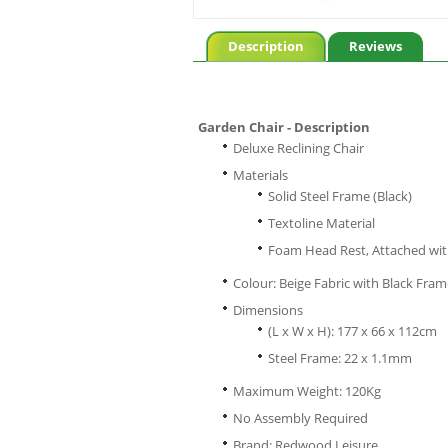
Description
Reviews
Garden Chair - Description
Deluxe Reclining Chair
Materials
Solid Steel Frame (Black)
Textoline Material
Foam Head Rest, Attached wit
Colour: Beige Fabric with Black Fra
Dimensions
(L x W x H): 177 x 66 x 112cm
Steel Frame: 22 x 1.1mm
Maximum Weight: 120Kg
No Assembly Required
Brand: Redwood Leisure