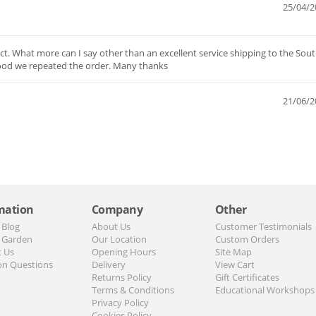
25/04/2
t. What more can I say other than an excellent service shipping to the Sout
ood we repeated the order. Many thanks
21/06/2
mation
Company
Other
 Blog
About Us
Customer Testimonials
 Garden
Our Location
Custom Orders
t Us
Opening Hours
Site Map
n Questions
Delivery
View Cart
Returns Policy
Gift Certificates
Terms & Conditions
Educational Workshops
Privacy Policy
Cookies Policy