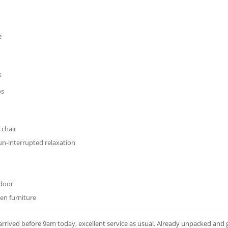
e
k
os
 chair
un-interrupted relaxation
 door
den furniture
rrived before 9am today, excellent service as usual. Already unpacked and 