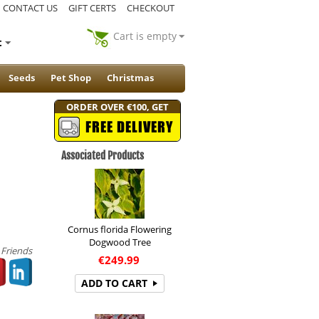
CONTACT US
GIFT CERTS
CHECKOUT
Cart is empty
t
Seeds
Pet Shop
Christmas
ORDER OVER €100, GET
FREE DELIVERY
Associated Products
Cornus florida Flowering
Dogwood Tree
 Friends
€
249.99
ADD TO CART