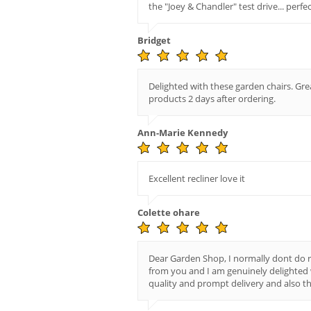
the "Joey & Chandler" test drive... perfec
Bridget
Delighted with these garden chairs. Gre
products 2 days after ordering.
Ann-Marie Kennedy
Excellent recliner love it
Colette ohare
Dear Garden Shop, I normally dont do r
from you and I am genuinely delighted 
quality and prompt delivery and also th