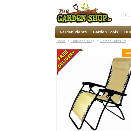
Garden Plants
Garden Tools
Out
Home
/
Outdoor Living
/
Garden Furniture
/
Sav