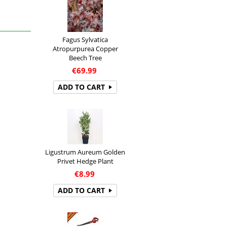
Fagus Sylvatica
Atropurpurea Copper
Beech Tree
€
69.99
ADD TO CART
Ligustrum Aureum Golden
Privet Hedge Plant
€
8.99
ADD TO CART