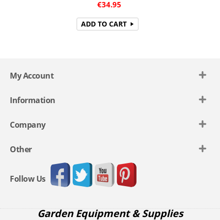
€
34.95
ADD TO CART
My Account
Information
Company
Other
Follow Us
Garden Equipment & Supplies