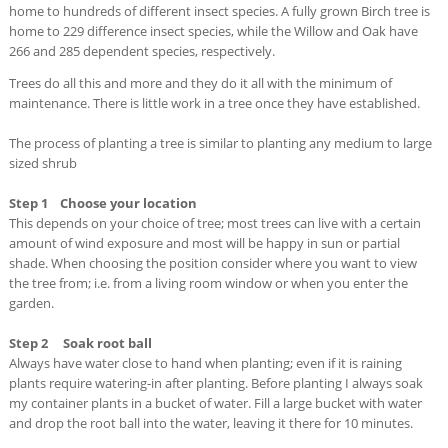
home to hundreds of different insect species. A fully grown Birch tree is
home to 229 difference insect species, while the Willow and Oak have
266 and 285 dependent species, respectively.
Trees do all this and more and they do it all with the minimum of
maintenance. There is little work in a tree once they have established.
The process of planting a tree is similar to planting any medium to large
sized shrub
Step 1 Choose your location
This depends on your choice of tree; most trees can live with a certain
amount of wind exposure and most will be happy in sun or partial
shade. When choosing the position consider where you want to view
the tree from; i.e. from a living room window or when you enter the
garden.
Step 2 Soak root ball
Always have water close to hand when planting; even if it is raining
plants require watering-in after planting. Before planting I always soak
my container plants in a bucket of water. Fill a large bucket with water
and drop the root ball into the water, leaving it there for 10 minutes.