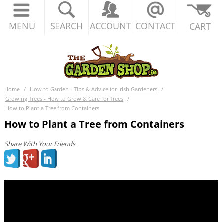
MENU
SEARCH
ACCOUNT
CONTACT
CART
Home
/
How to Garden - Tips & Advice for Irish Gardeners
/
Growing Trees - How to Grow & Care for Trees
/
How to Plant a Tree from Containers
How to Plant a Tree from Containers
Share With Your Friends