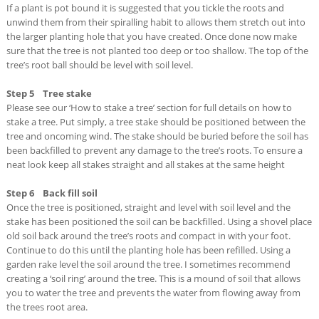
If a plant is pot bound it is suggested that you tickle the roots and
unwind them from their spiralling habit to allows them stretch out into
the larger planting hole that you have created. Once done now make
sure that the tree is not planted too deep or too shallow. The top of the
tree’s root ball should be level with soil level.
Step 5 Tree stake
Please see our ‘How to stake a tree’ section for full details on how to
stake a tree. Put simply, a tree stake should be positioned between the
tree and oncoming wind. The stake should be buried before the soil has
been backfilled to prevent any damage to the tree’s roots. To ensure a
neat look keep all stakes straight and all stakes at the same height
Step 6 Back fill soil
Once the tree is positioned, straight and level with soil level and the
stake has been positioned the soil can be backfilled. Using a shovel place
old soil back around the tree’s roots and compact in with your foot.
Continue to do this until the planting hole has been refilled. Using a
garden rake level the soil around the tree. I sometimes recommend
creating a ‘soil ring’ around the tree. This is a mound of soil that allows
you to water the tree and prevents the water from flowing away from
the trees root area.