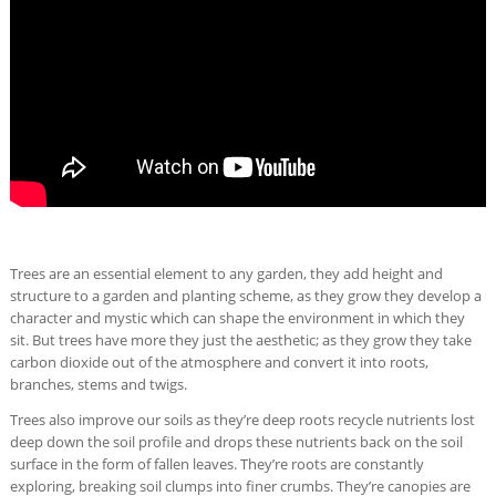
Trees are an essential element to any garden, they add height and
structure to a garden and planting scheme, as they grow they develop a
character and mystic which can shape the environment in which they
sit. But trees have more they just the aesthetic; as they grow they take
carbon dioxide out of the atmosphere and convert it into roots,
branches, stems and twigs.
Trees also improve our soils as they’re deep roots recycle nutrients lost
deep down the soil profile and drops these nutrients back on the soil
surface in the form of fallen leaves. They’re roots are constantly
exploring, breaking soil clumps into finer crumbs. They’re canopies are