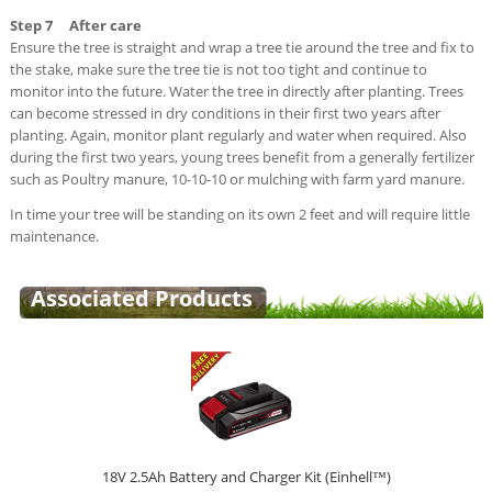
Step 7 After care
Ensure the tree is straight and wrap a tree tie around the tree and fix to
the stake, make sure the tree tie is not too tight and continue to
monitor into the future. Water the tree in directly after planting. Trees
can become stressed in dry conditions in their first two years after
planting. Again, monitor plant regularly and water when required. Also
during the first two years, young trees benefit from a generally fertilizer
such as Poultry manure, 10-10-10 or mulching with farm yard manure.
In time your tree will be standing on its own 2 feet and will require little
maintenance.
Associated Products
18V 2.5Ah Battery and Charger Kit (Einhell™)