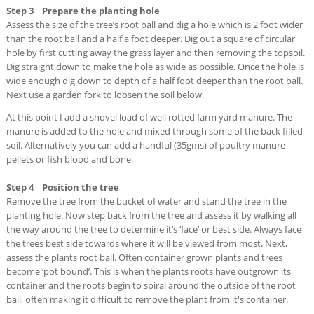
Step 3 Prepare the planting hole
Assess the size of the tree’s root ball and dig a hole which is 2 foot wider
than the root ball and a half a foot deeper. Dig out a square of circular
hole by first cutting away the grass layer and then removing the topsoil.
Dig straight down to make the hole as wide as possible. Once the hole is
wide enough dig down to depth of a half foot deeper than the root ball.
Next use a garden fork to loosen the soil below.
At this point I add a shovel load of well rotted farm yard manure. The
manure is added to the hole and mixed through some of the back filled
soil. Alternatively you can add a handful (35gms) of poultry manure
pellets or fish blood and bone.
Step 4 Position the tree
Remove the tree from the bucket of water and stand the tree in the
planting hole. Now step back from the tree and assess it by walking all
the way around the tree to determine it’s ‘face’ or best side. Always face
the trees best side towards where it will be viewed from most. Next,
assess the plants root ball. Often container grown plants and trees
become ‘pot bound’. This is when the plants roots have outgrown its
container and the roots begin to spiral around the outside of the root
ball, often making it difficult to remove the plant from it's container.