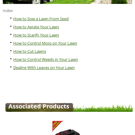
Index
How to Sow a Lawn From Seed
How to Aerate Your Lawn
How to Scarify Your Lawn
How to Control Moss on Your Lawn
How to Cut Lawns
How to Control Weeds in Your Lawn
Dealing With Leaves on Your Lawn
Associated Products