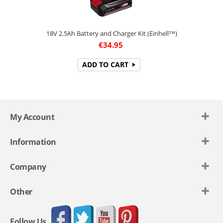
18V 2.5Ah Battery and Charger Kit (Einhell™)
€
34.95
ADD TO CART
My Account
Information
Company
Other
Follow Us