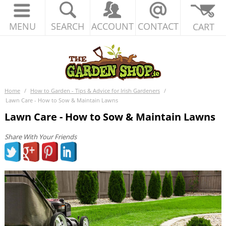
MENU
SEARCH
ACCOUNT
CONTACT
CART
Home
/
How to Garden - Tips & Advice for Irish Gardeners
/
Lawn Care - How to Sow & Maintain Lawns
Lawn Care - How to Sow & Maintain Lawns
Share With Your Friends